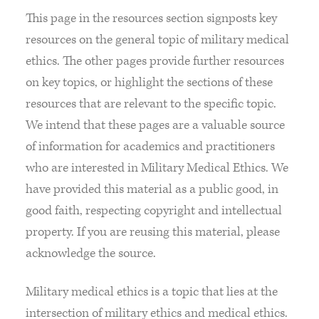
This page in the resources section signposts key
resources on the general topic of military medical
ethics. The other pages provide further resources
on key topics, or highlight the sections of these
resources that are relevant to the specific topic.
We intend that these pages are a valuable source
of information for academics and practitioners
who are interested in Military Medical Ethics. We
have provided this material as a public good, in
good faith, respecting copyright and intellectual
property. If you are reusing this material, please
acknowledge the source.
Military medical ethics is a topic that lies at the
intersection of military ethics and medical ethics.