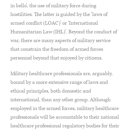
in bello’, the use of military force during
hostilities. The latter is guided by the ‘laws of
armed conflict (LOAC)’ or ‘International
Humanitarian Law (IHL)’. Beyond the conduct of
war, there are many aspects of military service
that constrain the freedom of armed forces
personnel beyond that enjoyed by citizens.
Military healthcare professionals are, arguably,
bound by a more extensive range of laws and
ethical principles, both domestic and
international, than any other group. Although
employed in the armed forces, military healthcare
professionals will be accountable to their national
healthcare professional regulatory bodies for their