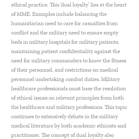
ethical practice. This ‘dual loyalty’ lies at the heart
of MME. Examples include balancing the
humanitarian need to care for casualties from
conflict and the military need to ensure empty
beds in military hospitals for military patients,
maintaining patient confidentiality against the
need for military commanders to know the fitness
of their personnel, and restrictions on medical
personnel undertaking combat duties. Military
healthcare professionals must base the resolution
of ethical issues on relevant principles from both
the healthcare and military professions. This topic
continues to extensively debate in the military
medical literature by both academic ethicists and
practitioner. The concept of dual loyalty also