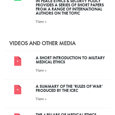
IN PEACE ETHICS & SECURITY POLICY
PROVIDES A SERIES OF SHORT PAPERS
FROM A RANGE OF INTERNATIONAL
AUTHORS ON THE TOPIC
View »
VIDEOS AND OTHER MEDIA
A SHORT INTRODUCTION TO MILITARY
MEDICAL ETHICS
View »
A SUMMARY OF THE ‘RULES OF WAR’
PRODUCED BY THE ICRC
View »
THE 4 PILLARS OF MEDICAL ETHICS