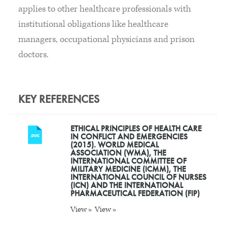
applies to other healthcare professionals with
institutional obligations like healthcare
managers, occupational physicians and prison
doctors.
KEY REFERENCES
ETHICAL PRINCIPLES OF HEALTH CARE
IN CONFLICT AND EMERGENCIES
(2015). WORLD MEDICAL
ASSOCIATION (WMA), THE
INTERNATIONAL COMMITTEE OF
MILITARY MEDICINE (ICMM), THE
INTERNATIONAL COUNCIL OF NURSES
(ICN) AND THE INTERNATIONAL
PHARMACEUTICAL FEDERATION (FIP)
View »
View »