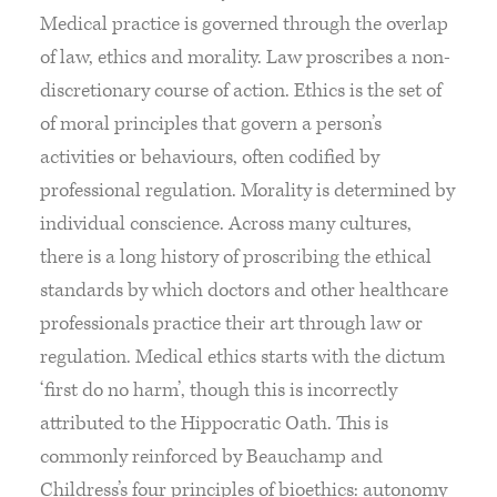
Medical practice is governed through the overlap
of law, ethics and morality. Law proscribes a non-
discretionary course of action. Ethics is the set of
of moral principles that govern a person’s
activities or behaviours, often codified by
professional regulation. Morality is determined by
individual conscience. Across many cultures,
there is a long history of proscribing the ethical
standards by which doctors and other healthcare
professionals practice their art through law or
regulation. Medical ethics starts with the dictum
‘first do no harm’, though this is incorrectly
attributed to the Hippocratic Oath. This is
commonly reinforced by Beauchamp and
Childress’s four principles of bioethics: autonomy