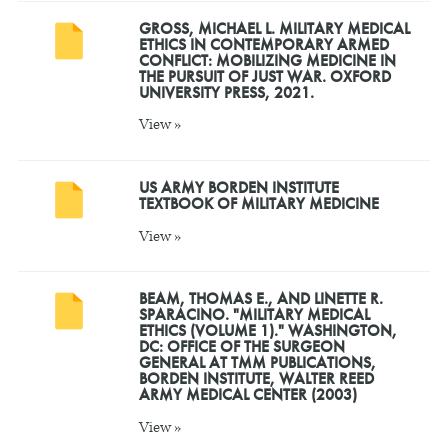
GROSS, MICHAEL L. MILITARY MEDICAL
ETHICS IN CONTEMPORARY ARMED
CONFLICT: MOBILIZING MEDICINE IN
THE PURSUIT OF JUST WAR. OXFORD
UNIVERSITY PRESS, 2021.
View »
US ARMY BORDEN INSTITUTE
TEXTBOOK OF MILITARY MEDICINE
View »
BEAM, THOMAS E., AND LINETTE R.
SPARACINO. "MILITARY MEDICAL
ETHICS (VOLUME 1)." WASHINGTON,
DC: OFFICE OF THE SURGEON
GENERAL AT TMM PUBLICATIONS,
BORDEN INSTITUTE, WALTER REED
ARMY MEDICAL CENTER (2003)
View »