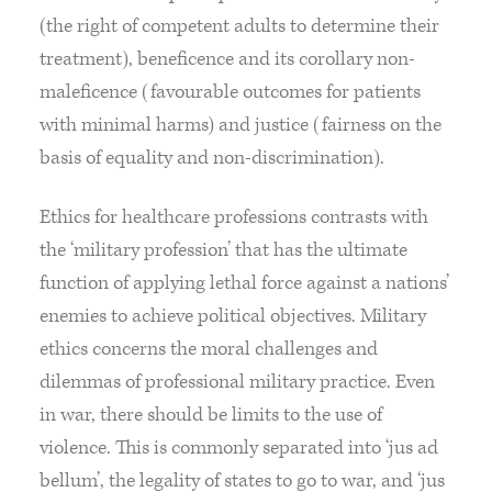
(the right of competent adults to determine their
treatment), beneficence and its corollary non-
maleficence (favourable outcomes for patients
with minimal harms) and justice (fairness on the
basis of equality and non-discrimination).
Ethics for healthcare professions contrasts with
the ‘military profession’ that has the ultimate
function of applying lethal force against a nations’
enemies to achieve political objectives. Military
ethics concerns the moral challenges and
dilemmas of professional military practice. Even
in war, there should be limits to the use of
violence. This is commonly separated into ‘jus ad
bellum’, the legality of states to go to war, and ‘jus