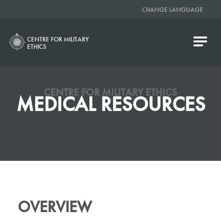
CHANGE LANGUAGE
CENTRE FOR MILITARY
ETHICS
CENTRE FOR MILITARY ETHICS
MEDICAL RESOURCES
OVERVIEW