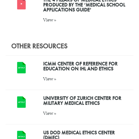
PRODUCED BY THE ‘MEDICAL SCHOOL
APPLICATIONS GUIDE’
View »
OTHER RESOURCES
ICMM CENTER OF REFERENCE FOR
EDUCATION ON IHL AND ETHICS
View »
UNIVERSITY OF ZURICH CENTER FOR
MILITARY MEDICAL ETHICS
View »
US DOD MEDICAL ETHICS CENTER
(DMEC)