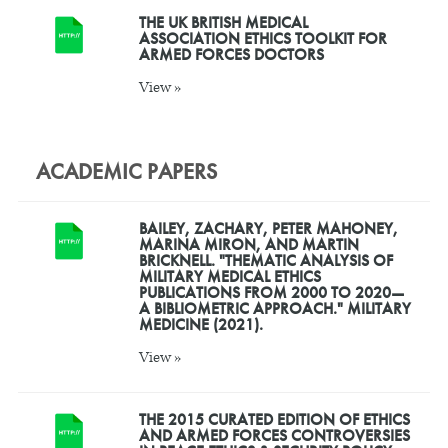
THE UK BRITISH MEDICAL
ASSOCIATION ETHICS TOOLKIT FOR
ARMED FORCES DOCTORS
View »
ACADEMIC PAPERS
BAILEY, ZACHARY, PETER MAHONEY,
MARINA MIRON, AND MARTIN
BRICKNELL. "THEMATIC ANALYSIS OF
MILITARY MEDICAL ETHICS
PUBLICATIONS FROM 2000 TO 2020—
A BIBLIOMETRIC APPROACH." MILITARY
MEDICINE (2021).
View »
THE 2015 CURATED EDITION OF ETHICS
AND ARMED FORCES CONTROVERSIES