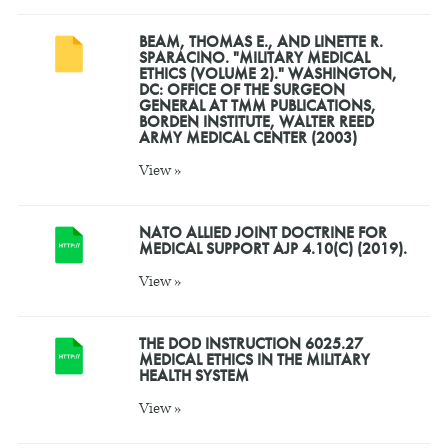
BEAM, THOMAS E., AND LINETTE R.
SPARACINO. "MILITARY MEDICAL
ETHICS (VOLUME 2)." WASHINGTON,
DC: OFFICE OF THE SURGEON
GENERAL AT TMM PUBLICATIONS,
BORDEN INSTITUTE, WALTER REED
ARMY MEDICAL CENTER (2003)
View »
NATO ALLIED JOINT DOCTRINE FOR
MEDICAL SUPPORT AJP 4.10(C) (2019).
View »
THE DOD INSTRUCTION 6025.27
MEDICAL ETHICS IN THE MILITARY
HEALTH SYSTEM
View »