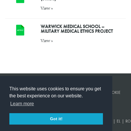
View »
WARWICK MEDICAL SCHOOL –
MILITARY MEDICAL ETHICS PROJECT
View »
This website uses cookies to ensure you get
© KINGS COLLEGE LONDON 2026 ·
PRIVACY POLICY
·
COOKIE
the best experience on our website.
POLICY
Learn more
BUILT BY
CORVITA
.
Got it!
EN
|
US
|
FR
|
DE
|
ES
|
SR
|
AR
|
TR
|
KA
|
PT
|
RU
|
UK
|
EL
|
RO