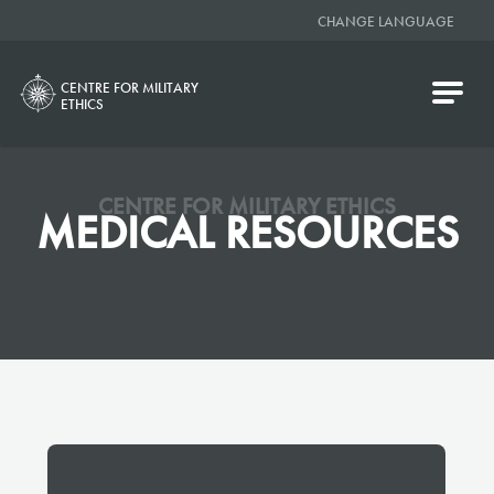
CHANGE LANGUAGE
CENTRE FOR MILITARY
ETHICS
CENTRE FOR MILITARY ETHICS
MEDICAL RESOURCES