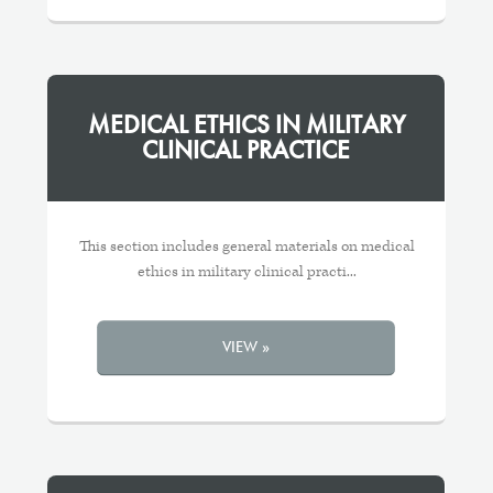
MEDICAL ETHICS IN MILITARY
CLINICAL PRACTICE
This section includes general materials on medical
ethics in military clinical practi...
VIEW »