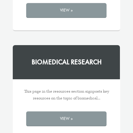
VIEW »
BIOMEDICAL RESEARCH
This page in the resources section signposts key
resources on the topic of biomedical...
VIEW »