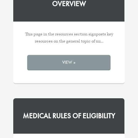
OVERVIEW
This page in the resources section signposts key
resources on the general topic of mi...
VIEW »
MEDICAL RULES OF ELIGIBILITY