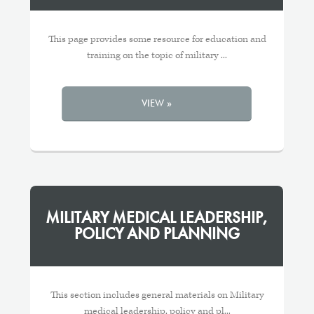
This page provides some resource for education and
training on the topic of military ...
VIEW »
MILITARY MEDICAL LEADERSHIP,
POLICY AND PLANNING
This section includes general materials on Military
medical leadership, policy and pl...