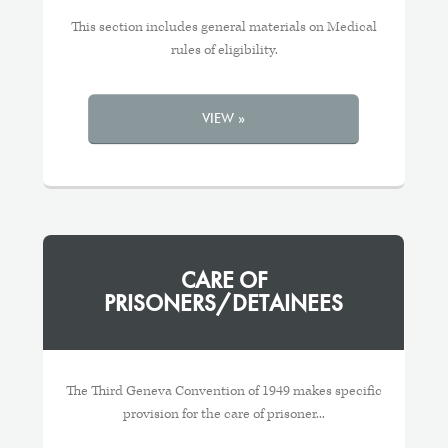
This section includes general materials on Medical
rules of eligibility.
VIEW »
CARE OF
PRISONERS/DETAINEES
The Third Geneva Convention of 1949 makes specific
provision for the care of prisoner...