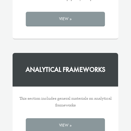
VIEW »
ANALYTICAL FRAMEWORKS
This section includes general materials on analytical
frameworks
VIEW »