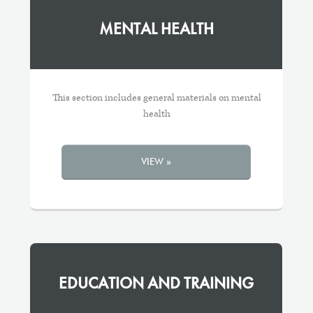
MENTAL HEALTH
This section includes general materials on mental
health
VIEW »
EDUCATION AND TRAINING