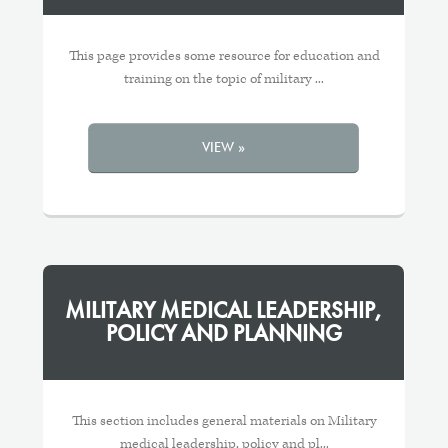
This page provides some resource for education and
training on the topic of military ...
VIEW »
MILITARY MEDICAL LEADERSHIP,
POLICY AND PLANNING
This section includes general materials on Military
medical leadership, policy and pl...