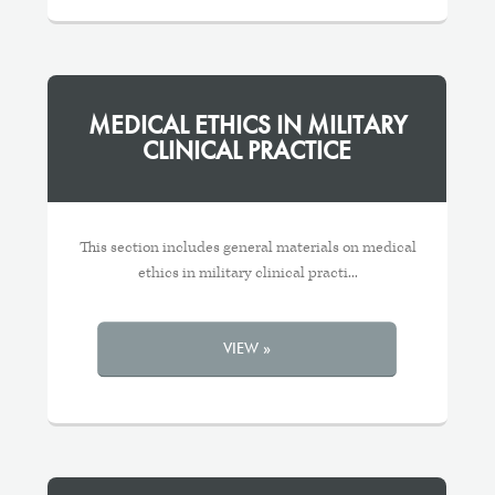
MEDICAL ETHICS IN MILITARY
CLINICAL PRACTICE
This section includes general materials on medical
ethics in military clinical practi...
VIEW »