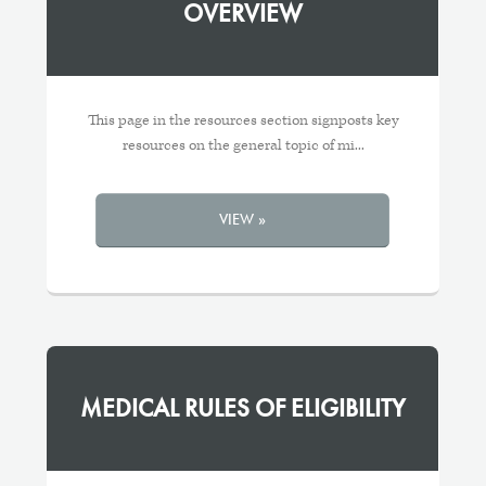
OVERVIEW
This page in the resources section signposts key
resources on the general topic of mi...
VIEW »
MEDICAL RULES OF ELIGIBILITY