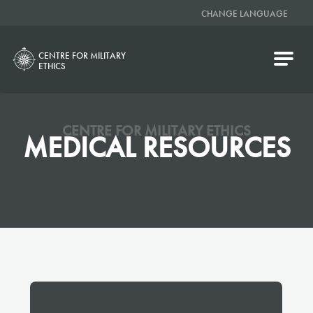
CHANGE LANGUAGE
CENTRE FOR MILITARY
ETHICS
CENTRE FOR MILITARY ETHICS
MEDICAL RESOURCES