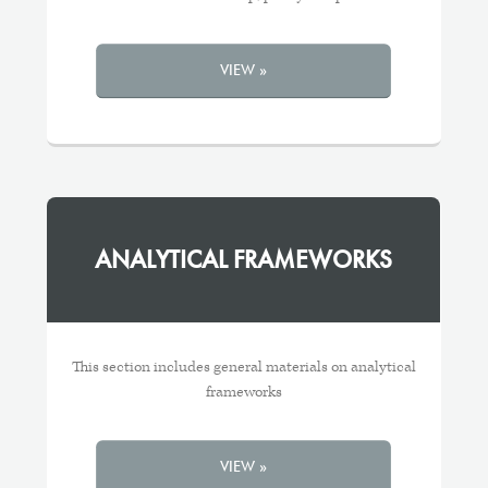
VIEW »
ANALYTICAL FRAMEWORKS
This section includes general materials on analytical
frameworks
VIEW »