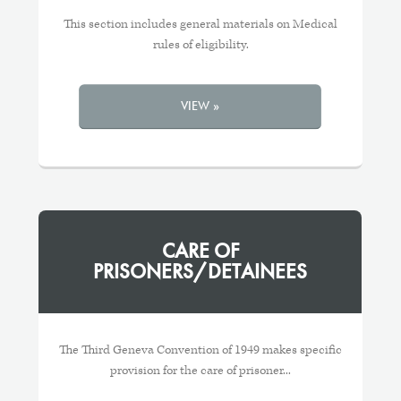
This section includes general materials on Medical
rules of eligibility.
VIEW »
CARE OF
PRISONERS/DETAINEES
The Third Geneva Convention of 1949 makes specific
provision for the care of prisoner...