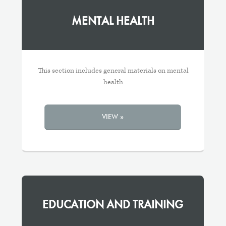
MENTAL HEALTH
This section includes general materials on mental
health
VIEW »
EDUCATION AND TRAINING