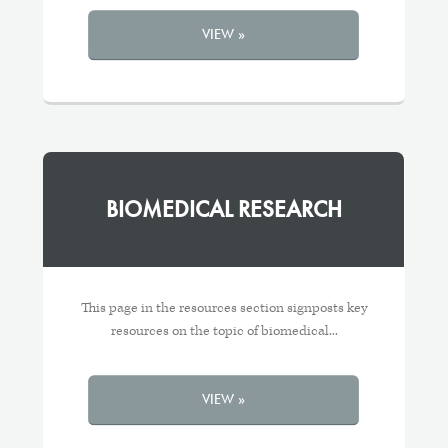
VIEW »
BIOMEDICAL RESEARCH
This page in the resources section signposts key
resources on the topic of biomedical...
VIEW »