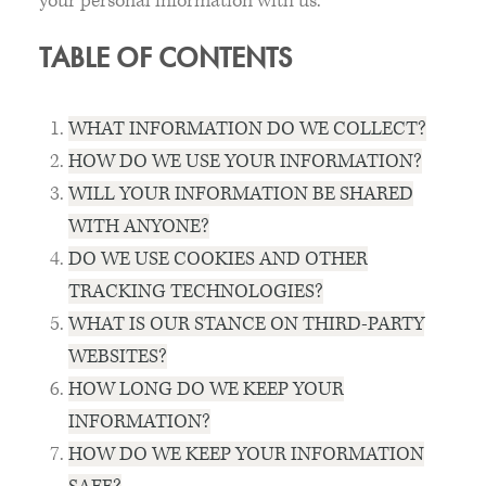
your personal information with us.
TABLE OF CONTENTS
WHAT INFORMATION DO WE COLLECT?
HOW DO WE USE YOUR INFORMATION?
WILL YOUR INFORMATION BE SHARED
WITH ANYONE?
DO WE USE COOKIES AND OTHER
TRACKING TECHNOLOGIES?
WHAT IS OUR STANCE ON THIRD-PARTY
WEBSITES?
HOW LONG DO WE KEEP YOUR
INFORMATION?
HOW DO WE KEEP YOUR INFORMATION