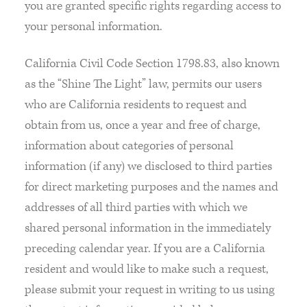
you are granted specific rights regarding access to
your personal information.
California Civil Code Section 1798.83, also known
as the “Shine The Light” law, permits our users
who are California residents to request and
obtain from us, once a year and free of charge,
information about categories of personal
information (if any) we disclosed to third parties
for direct marketing purposes and the names and
addresses of all third parties with which we
shared personal information in the immediately
preceding calendar year. If you are a California
resident and would like to make such a request,
please submit your request in writing to us using