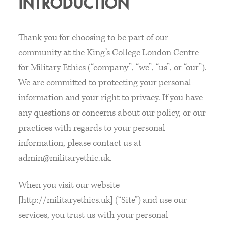
INTRODUCTION
Thank you for choosing to be part of our
community at the King’s College London Centre
for Military Ethics (“company”, “we”, “us”, or “our”).
We are committed to protecting your personal
information and your right to privacy. If you have
any questions or concerns about our policy, or our
practices with regards to your personal
information, please contact us at
admin@militaryethic.uk.
When you visit our website
[http://militaryethics.uk] (“Site”) and use our
services, you trust us with your personal