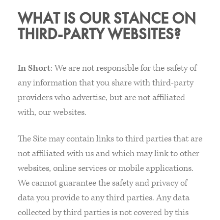
WHAT IS OUR STANCE ON
THIRD-PARTY WEBSITES?
In Short
: We are not responsible for the safety of
any information that you share with third-party
providers who advertise, but are not affiliated
with, our websites.
The Site may contain links to third parties that are
not affiliated with us and which may link to other
websites, online services or mobile applications.
We cannot guarantee the safety and privacy of
data you provide to any third parties. Any data
collected by third parties is not covered by this