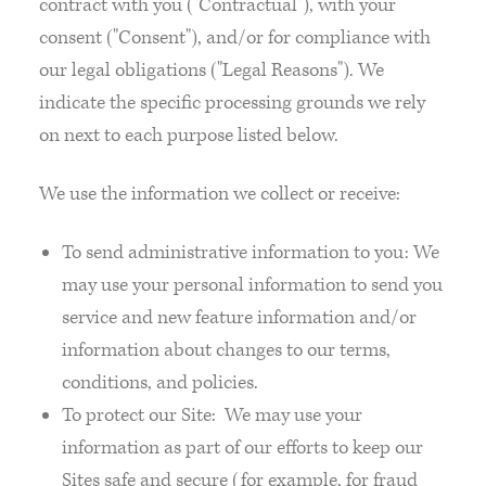
contract with you ("Contractual"), with your
consent ("Consent"), and/or for compliance with
our legal obligations ("Legal Reasons"). We
indicate the specific processing grounds we rely
on next to each purpose listed below.
We use the information we collect or receive:
To send administrative information to you: We
may use your personal information to send you
service and new feature information and/or
information about changes to our terms,
conditions, and policies.
To protect our Site: We may use your
information as part of our efforts to keep our
Sites safe and secure (for example, for fraud