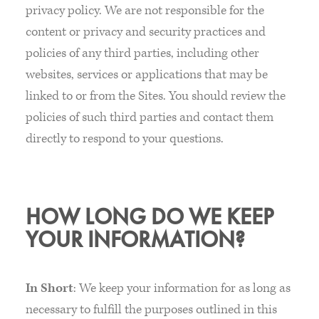
privacy policy. We are not responsible for the
content or privacy and security practices and
policies of any third parties, including other
websites, services or applications that may be
linked to or from the Sites. You should review the
policies of such third parties and contact them
directly to respond to your questions.
HOW LONG DO WE KEEP
YOUR INFORMATION?
In Short
: We keep your information for as long as
necessary to fulfill the purposes outlined in this