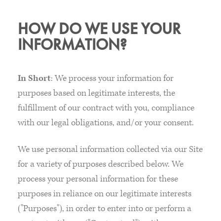
HOW DO WE USE YOUR
INFORMATION?
In Short
: We process your information for
purposes based on legitimate interests, the
fulfillment of our contract with you, compliance
with our legal obligations, and/or your consent.
We use personal information collected via our Site
for a variety of purposes described below. We
process your personal information for these
purposes in reliance on our legitimate interests
("Purposes"), in order to enter into or perform a