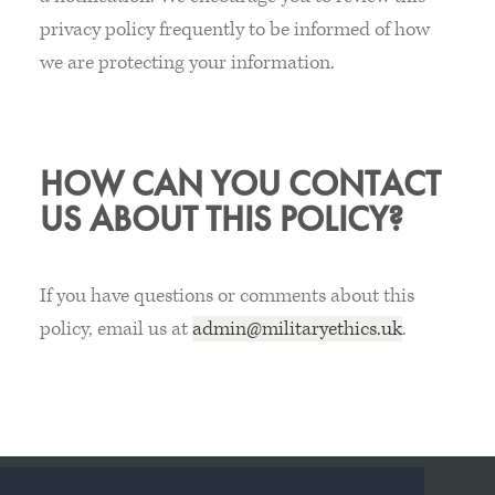
privacy policy frequently to be informed of how
we are protecting your information.
HOW CAN YOU CONTACT
US ABOUT THIS POLICY?
If you have questions or comments about this
policy, email us at
admin@militaryethics.uk
.