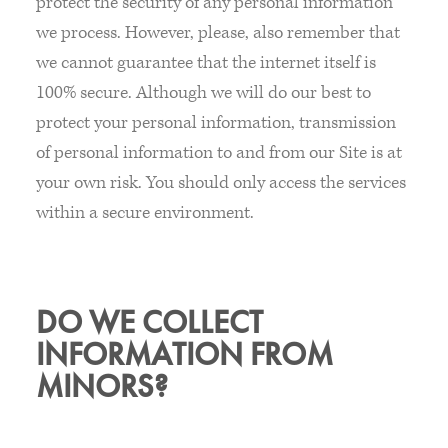
protect the security of any personal information
we process. However, please, also remember that
we cannot guarantee that the internet itself is
100% secure. Although we will do our best to
protect your personal information, transmission
of personal information to and from our Site is at
your own risk. You should only access the services
within a secure environment.
DO WE COLLECT
INFORMATION FROM
MINORS?