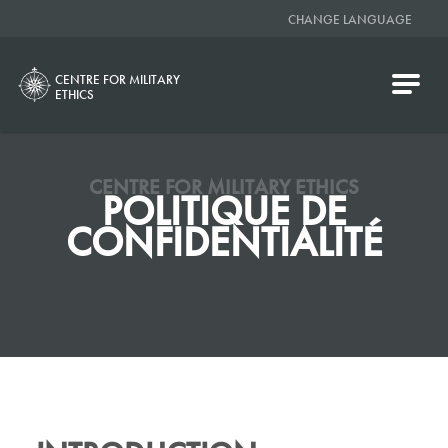
CHANGE LANGUAGE
CENTRE FOR MILITARY
ETHICS
CENTRE FOR MILITARY ETHICS
POLITIQUE DE
CONFIDENTIALITÉ