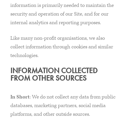
information is primarily needed to maintain the
security and operation of our Site, and for our
internal analytics and reporting purposes.
Like many non-profit organisations, we also
collect information through cookies and similar
technologies.
INFORMATION COLLECTED
FROM OTHER SOURCES
In Short
: We do not collect any data from public
databases, marketing partners, social media
platforms, and other outside sources.