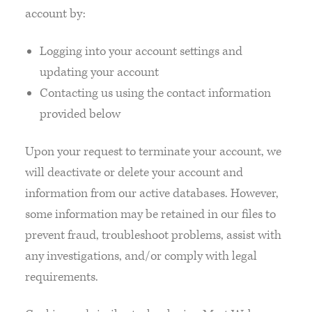
account by:
Logging into your account settings and
updating your account
Contacting us using the contact information
provided below
Upon your request to terminate your account, we
will deactivate or delete your account and
information from our active databases. However,
some information may be retained in our files to
prevent fraud, troubleshoot problems, assist with
any investigations, and/or comply with legal
requirements.