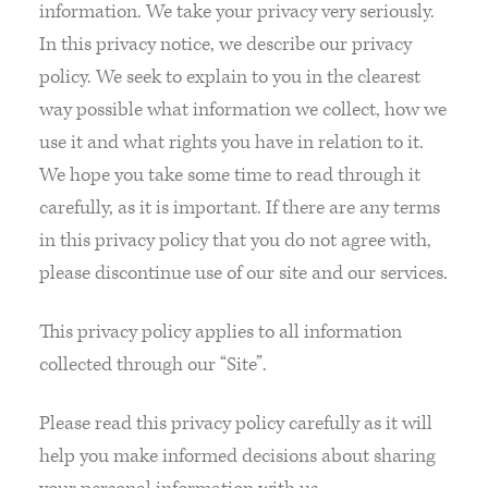
information. We take your privacy very seriously.
In this privacy notice, we describe our privacy
policy. We seek to explain to you in the clearest
way possible what information we collect, how we
use it and what rights you have in relation to it.
We hope you take some time to read through it
carefully, as it is important. If there are any terms
in this privacy policy that you do not agree with,
please discontinue use of our site and our services.
This privacy policy applies to all information
collected through our “Site”.
Please read this privacy policy carefully as it will
help you make informed decisions about sharing