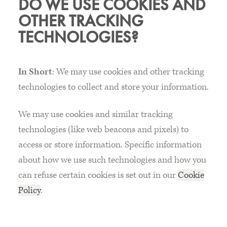
DO WE USE COOKIES AND
OTHER TRACKING
TECHNOLOGIES?
In Short
: We may use cookies and other tracking
technologies to collect and store your information.
We may use cookies and similar tracking
technologies (like web beacons and pixels) to
access or store information. Specific information
about how we use such technologies and how you
can refuse certain cookies is set out in our
Cookie
Policy
.