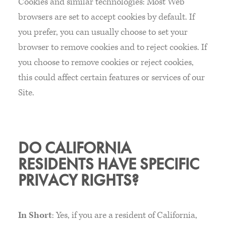
Cookies and similar technologies: Most Web
browsers are set to accept cookies by default. If
you prefer, you can usually choose to set your
browser to remove cookies and to reject cookies. If
you choose to remove cookies or reject cookies,
this could affect certain features or services of our
Site.
DO CALIFORNIA
RESIDENTS HAVE SPECIFIC
PRIVACY RIGHTS?
In Short
: Yes, if you are a resident of California,