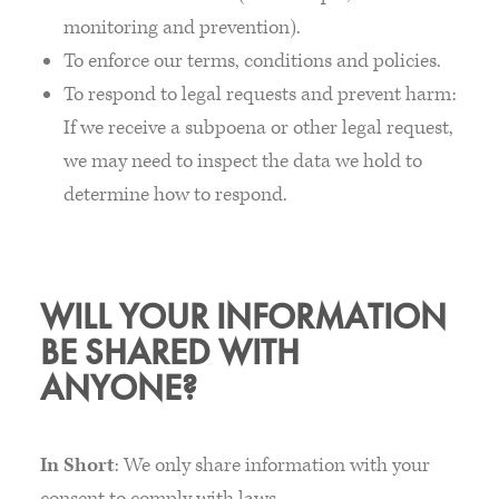
monitoring and prevention).
To enforce our terms, conditions and policies.
To respond to legal requests and prevent harm:
If we receive a subpoena or other legal request,
we may need to inspect the data we hold to
determine how to respond.
WILL YOUR INFORMATION
BE SHARED WITH
ANYONE?
In Short
: We only share information with your
consent to comply with laws.