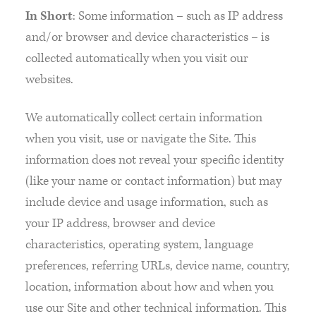
In Short
: Some information – such as IP address
and/or browser and device characteristics – is
collected automatically when you visit our
websites.
We automatically collect certain information
when you visit, use or navigate the Site. This
information does not reveal your specific identity
(like your name or contact information) but may
include device and usage information, such as
your IP address, browser and device
characteristics, operating system, language
preferences, referring URLs, device name, country,
location, information about how and when you
use our Site and other technical information. This