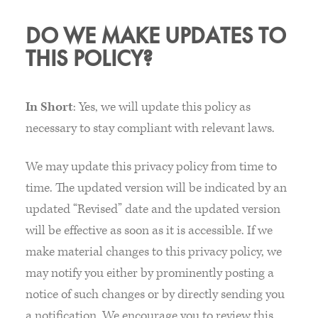
DO WE MAKE UPDATES TO
THIS POLICY?
In Short
: Yes, we will update this policy as
necessary to stay compliant with relevant laws.
We may update this privacy policy from time to
time. The updated version will be indicated by an
updated “Revised” date and the updated version
will be effective as soon as it is accessible. If we
make material changes to this privacy policy, we
may notify you either by prominently posting a
notice of such changes or by directly sending you
a notification. We encourage you to review this