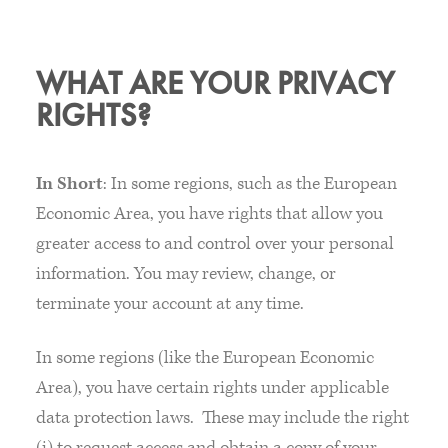
WHAT ARE YOUR PRIVACY
RIGHTS?
In Short
: In some regions, such as the European
Economic Area, you have rights that allow you
greater access to and control over your personal
information. You may review, change, or
terminate your account at any time.
In some regions (like the European Economic
Area), you have certain rights under applicable
data protection laws. These may include the right
(i) to request access and obtain a copy of your