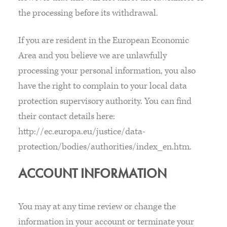
the processing before its withdrawal.
If you are resident in the European Economic
Area and you believe we are unlawfully
processing your personal information, you also
have the right to complain to your local data
protection supervisory authority. You can find
their contact details here:
http://ec.europa.eu/justice/data-
protection/bodies/authorities/index_en.htm.
ACCOUNT INFORMATION
You may at any time review or change the
information in your account or terminate your