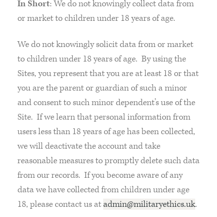
In Short
: We do not knowingly collect data from
or market to children under 18 years of age.
We do not knowingly solicit data from or market
to children under 18 years of age. By using the
Sites, you represent that you are at least 18 or that
you are the parent or guardian of such a minor
and consent to such minor dependent’s use of the
Site. If we learn that personal information from
users less than 18 years of age has been collected,
we will deactivate the account and take
reasonable measures to promptly delete such data
from our records. If you become aware of any
data we have collected from children under age
18, please contact us at
admin@militaryethics.uk
.