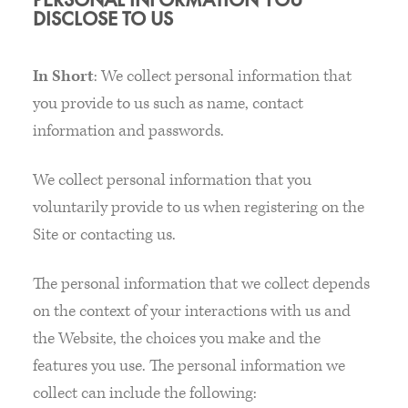
DISCLOSE TO US
In Short
: We collect personal information that
you provide to us such as name, contact
information and passwords.
We collect personal information that you
voluntarily provide to us when registering on the
Site or contacting us.
The personal information that we collect depends
on the context of your interactions with us and
the Website, the choices you make and the
features you use. The personal information we
collect can include the following: