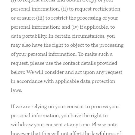
personal information, (ii) to request rectification
or erasure; (iii) to restrict the processing of your
personal information; and (iv) if applicable, to
data portability. In certain circumstances, you
may also have the right to object to the processing
of your personal information. To make such a
request, please use the contact details provided
below. We will consider and act upon any request
in accordance with applicable data protection
laws.
If we are relying on your consent to process your
personal information, you have the right to
withdraw your consent at any time. Please note
however that this will not affect the lawfulness of