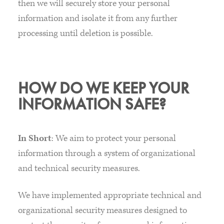
then we will securely store your personal
information and isolate it from any further
processing until deletion is possible.
HOW DO WE KEEP YOUR
INFORMATION SAFE?
In Short
: We aim to protect your personal
information through a system of organizational
and technical security measures.
We have implemented appropriate technical and
organizational security measures designed to