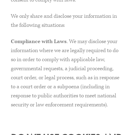
We only share and disclose your information in
the following situations:
Compliance with Laws
. We may disclose your
information where we are legally required to do
so in order to comply with applicable law,
governmental requests, a judicial proceeding,
court order, or legal process, such as in response
to a court order or a subpoena (including in
response to public authorities to meet national
security or law enforcement requirements).