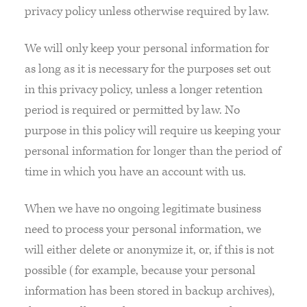
privacy policy unless otherwise required by law.
We will only keep your personal information for
as long as it is necessary for the purposes set out
in this privacy policy, unless a longer retention
period is required or permitted by law. No
purpose in this policy will require us keeping your
personal information for longer than the period of
time in which you have an account with us.
When we have no ongoing legitimate business
need to process your personal information, we
will either delete or anonymize it, or, if this is not
possible (for example, because your personal
information has been stored in backup archives),