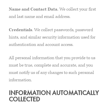
Name and Contact Data
. We collect your first
and last name and email address.
Credentials
. We collect passwords, password
hints, and similar security information used for
authentication and account access.
All personal information that you provide to us
must be true, complete and accurate, and you
must notify us of any changes to such personal
information.
INFORMATION AUTOMATICALLY
COLLECTED