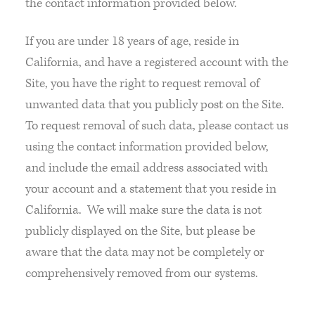
the contact information provided below.
If you are under 18 years of age, reside in
California, and have a registered account with the
Site, you have the right to request removal of
unwanted data that you publicly post on the Site.
To request removal of such data, please contact us
using the contact information provided below,
and include the email address associated with
your account and a statement that you reside in
California. We will make sure the data is not
publicly displayed on the Site, but please be
aware that the data may not be completely or
comprehensively removed from our systems.