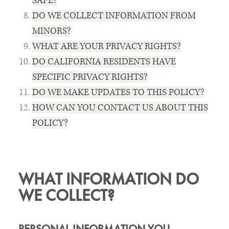
SAFE?
DO WE COLLECT INFORMATION FROM
MINORS?
WHAT ARE YOUR PRIVACY RIGHTS?
DO CALIFORNIA RESIDENTS HAVE
SPECIFIC PRIVACY RIGHTS?
DO WE MAKE UPDATES TO THIS POLICY?
HOW CAN YOU CONTACT US ABOUT THIS
POLICY?
WHAT INFORMATION DO
WE COLLECT?
PERSONAL INFORMATION YOU