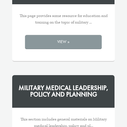
This page provides some resource for education and
training on the topic of military ...
VIEW »
MILITARY MEDICAL LEADERSHIP,
POLICY AND PLANNING
This section includes general materials on Military
medical leadership, policy and pl...