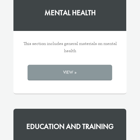
MENTAL HEALTH
This section includes general materials on mental
health
VIEW »
EDUCATION AND TRAINING