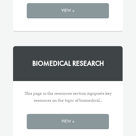
VIEW »
BIOMEDICAL RESEARCH
This page in the resources section signposts key
resources on the topic of biomedical...
VIEW »