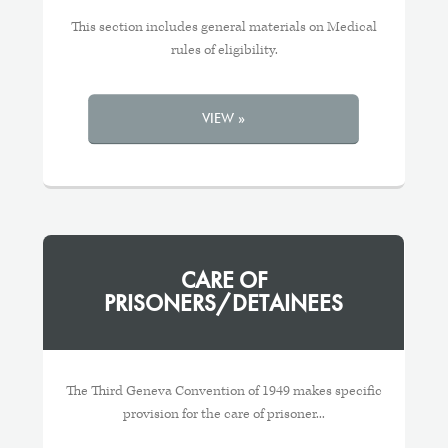
This section includes general materials on Medical
rules of eligibility.
VIEW »
CARE OF
PRISONERS/DETAINEES
The Third Geneva Convention of 1949 makes specific
provision for the care of prisoner...