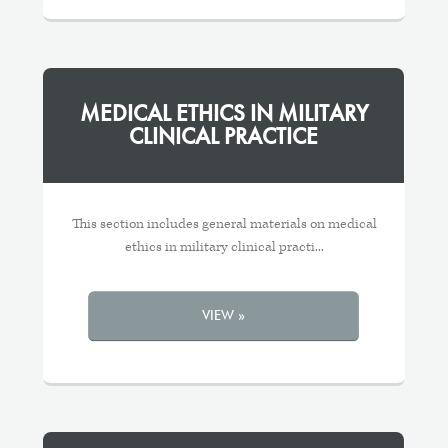
MEDICAL ETHICS IN MILITARY
CLINICAL PRACTICE
This section includes general materials on medical
ethics in military clinical practi...
VIEW »