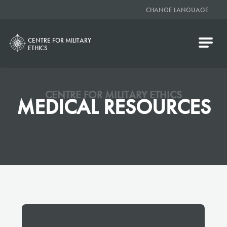
CHANGE LANGUAGE
CENTRE FOR MILITARY
ETHICS
CENTRE FOR MILITARY ETHICS
MEDICAL RESOURCES