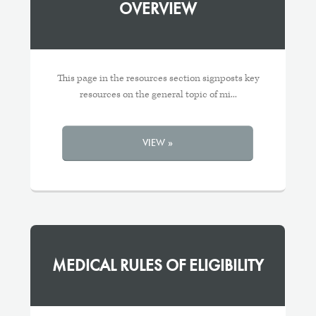
OVERVIEW
This page in the resources section signposts key
resources on the general topic of mi...
VIEW »
MEDICAL RULES OF ELIGIBILITY