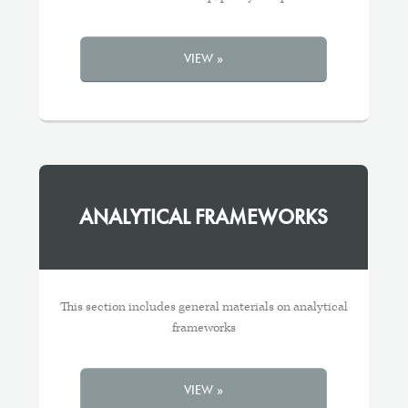
VIEW »
ANALYTICAL FRAMEWORKS
This section includes general materials on analytical
frameworks
VIEW »