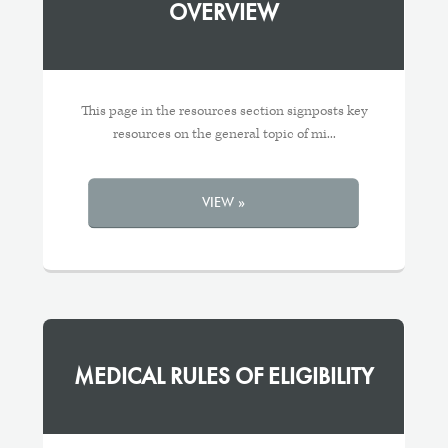
OVERVIEW
This page in the resources section signposts key
resources on the general topic of mi...
VIEW »
MEDICAL RULES OF ELIGIBILITY