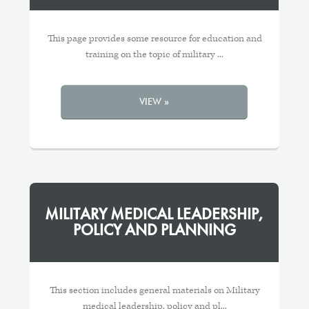
This page provides some resource for education and
training on the topic of military ...
VIEW »
MILITARY MEDICAL LEADERSHIP,
POLICY AND PLANNING
This section includes general materials on Military
medical leadership, policy and pl...