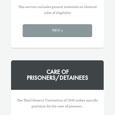
This section includes general materials on Medical
rules of eligibility.
VIEW »
CARE OF
PRISONERS/DETAINEES
The Third Geneva Convention of 1949 makes specific
provision for the care of prisoner...