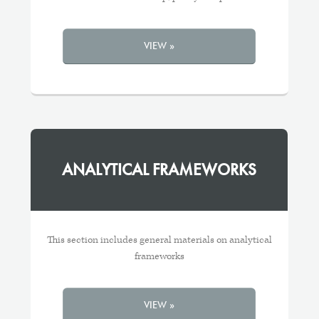
VIEW »
ANALYTICAL FRAMEWORKS
This section includes general materials on analytical
frameworks
VIEW »