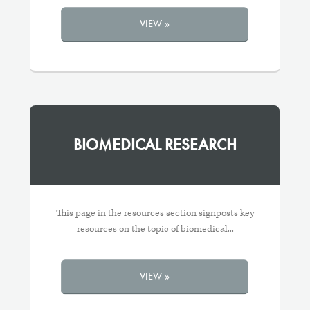
VIEW »
BIOMEDICAL RESEARCH
This page in the resources section signposts key
resources on the topic of biomedical...
VIEW »