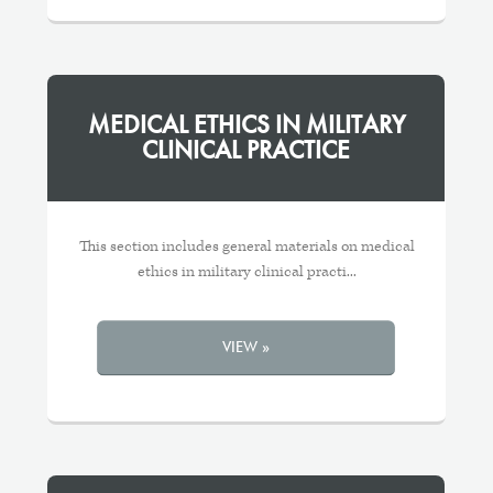
MEDICAL ETHICS IN MILITARY
CLINICAL PRACTICE
This section includes general materials on medical
ethics in military clinical practi...
VIEW »