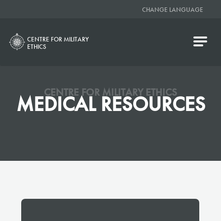
CHANGE LANGUAGE
CENTRE FOR MILITARY
ETHICS
CENTRE FOR MILITARY ETHICS
MEDICAL RESOURCES