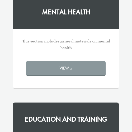
MENTAL HEALTH
This section includes general materials on mental
health
VIEW »
EDUCATION AND TRAINING