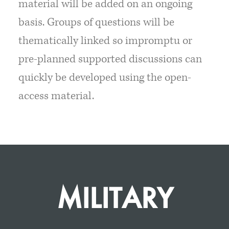
material will be added on an ongoing
basis. Groups of questions will be
thematically linked so impromptu or
pre-planned supported discussions can
quickly be developed using the open-
access material.
MILITARY