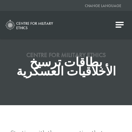
CHANGE LANGUAGE
CENTRE FOR MILITARY
ETHICS
CENTRE FOR MILITARY ETHICS
بطاقات ترسيخ
الأخلاقيات العسكرية