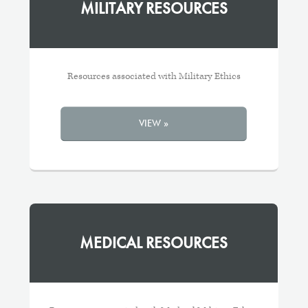
MILITARY RESOURCES
Resources associated with Military Ethics
VIEW »
MEDICAL RESOURCES