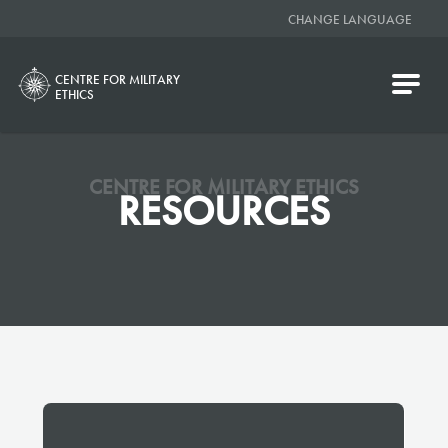
CHANGE LANGUAGE
CENTRE FOR MILITARY
ETHICS
CENTRE FOR MILITARY ETHICS
RESOURCES