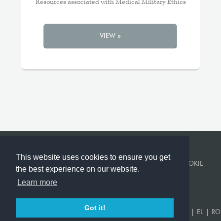
Resources associated with Medical Military Ethics
VIEW »
This website uses cookies to ensure you get
© KINGS COLLEGE LONDON 2026 ·
PRIVACY POLICY
·
COOKIE
the best experience on our website.
POLICY
Learn more
BUILT BY
CORVITA
.
Got it!
EN
|
US
|
FR
|
DE
|
ES
|
SR
|
AR
|
TR
|
KA
|
PT
|
RU
|
UK
|
EL
|
RO