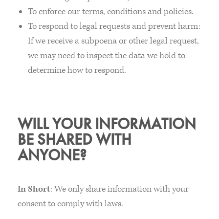
To enforce our terms, conditions and policies.
To respond to legal requests and prevent harm:
If we receive a subpoena or other legal request,
we may need to inspect the data we hold to
determine how to respond.
WILL YOUR INFORMATION
BE SHARED WITH
ANYONE?
In Short
: We only share information with your
consent to comply with laws.