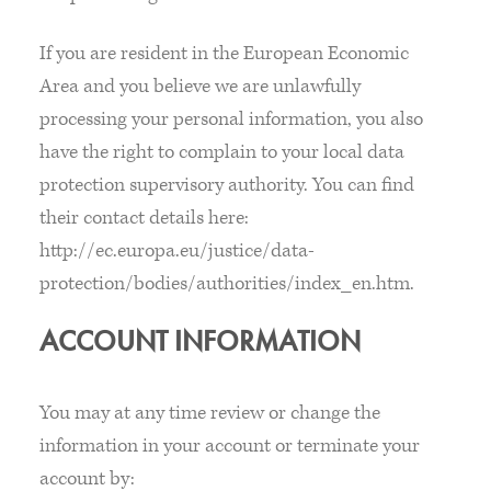
If you are resident in the European Economic
Area and you believe we are unlawfully
processing your personal information, you also
have the right to complain to your local data
protection supervisory authority. You can find
their contact details here:
http://ec.europa.eu/justice/data-
protection/bodies/authorities/index_en.htm.
ACCOUNT INFORMATION
You may at any time review or change the
information in your account or terminate your
account by: