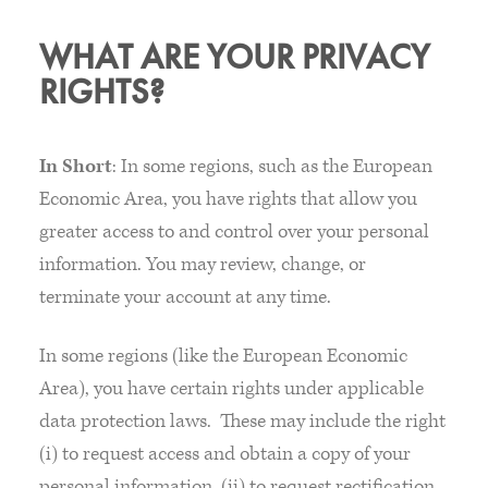
WHAT ARE YOUR PRIVACY
RIGHTS?
In Short
: In some regions, such as the European
Economic Area, you have rights that allow you
greater access to and control over your personal
information. You may review, change, or
terminate your account at any time.
In some regions (like the European Economic
Area), you have certain rights under applicable
data protection laws. These may include the right
(i) to request access and obtain a copy of your
personal information, (ii) to request rectification