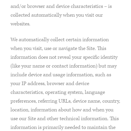
and/or browser and device characteristics – is
collected automatically when you visit our
websites.
We automatically collect certain information
when you visit, use or navigate the Site. This
information does not reveal your specific identity
(like your name or contact information) but may
include device and usage information, such as
your IP address, browser and device
characteristics, operating system, language
preferences, referring URLs, device name, country,
location, information about how and when you
use our Site and other technical information. This
information is primarily needed to maintain the