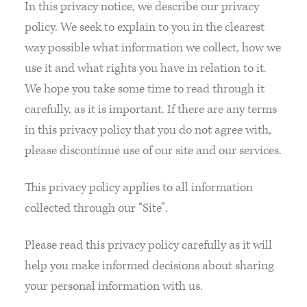
In this privacy notice, we describe our privacy
policy. We seek to explain to you in the clearest
way possible what information we collect, how we
use it and what rights you have in relation to it.
We hope you take some time to read through it
carefully, as it is important. If there are any terms
in this privacy policy that you do not agree with,
please discontinue use of our site and our services.
This privacy policy applies to all information
collected through our “Site”.
Please read this privacy policy carefully as it will
help you make informed decisions about sharing
your personal information with us.