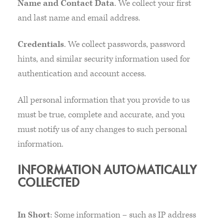
Name and Contact Data
. We collect your first
and last name and email address.
Credentials
. We collect passwords, password
hints, and similar security information used for
authentication and account access.
All personal information that you provide to us
must be true, complete and accurate, and you
must notify us of any changes to such personal
information.
INFORMATION AUTOMATICALLY
COLLECTED
In Short
: Some information – such as IP address