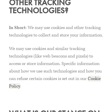
OTHER TRACKING
TECHNOLOGIES?
In Short
: We may use cookies and other tracking
technologies to collect and store your information.
We may use cookies and similar tracking
technologies (like web beacons and pixels) to
access or store information. Specific information
about how we use such technologies and how you
can refuse certain cookies is set out in our
Cookie
Policy
.