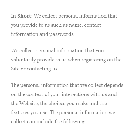
In Short
: We collect personal information that
you provide to us such as name, contact
information and passwords.
We collect personal information that you
voluntarily provide to us when registering on the
Site or contacting us.
The personal information that we collect depends
on the context of your interactions with us and
the Website, the choices you make and the
features you use. The personal information we
collect can include the following: