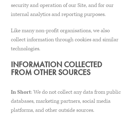
security and operation of our Site, and for our
internal analytics and reporting purposes.
Like many non-profit organisations, we also
collect information through cookies and similar
technologies.
INFORMATION COLLECTED
FROM OTHER SOURCES
In Short
: We do not collect any data from public
databases, marketing partners, social media
platforms, and other outside sources.