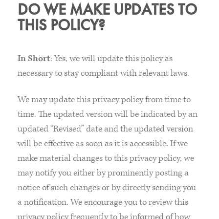
DO WE MAKE UPDATES TO
THIS POLICY?
In Short
: Yes, we will update this policy as
necessary to stay compliant with relevant laws.
We may update this privacy policy from time to
time. The updated version will be indicated by an
updated “Revised” date and the updated version
will be effective as soon as it is accessible. If we
make material changes to this privacy policy, we
may notify you either by prominently posting a
notice of such changes or by directly sending you
a notification. We encourage you to review this
privacy policy frequently to be informed of how