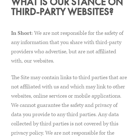
WHAT IS OUR STANCE ON
THIRD-PARTY WEBSITES?
In Short
: We are not responsible for the safety of
any information that you share with third-party
providers who advertise, but are not affiliated
with, our websites.
The Site may contain links to third parties that are
not affiliated with us and which may link to other
websites, online services or mobile applications.
We cannot guarantee the safety and privacy of
data you provide to any third parties. Any data
collected by third parties is not covered by this
privacy policy. We are not responsible for the