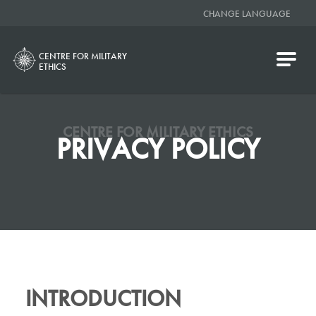
CHANGE LANGUAGE
CENTRE FOR MILITARY
ETHICS
CENTRE FOR MILITARY ETHICS
PRIVACY POLICY
INTRODUCTION