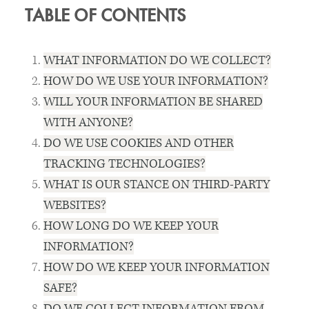
TABLE OF CONTENTS
WHAT INFORMATION DO WE COLLECT?
HOW DO WE USE YOUR INFORMATION?
WILL YOUR INFORMATION BE SHARED
WITH ANYONE?
DO WE USE COOKIES AND OTHER
TRACKING TECHNOLOGIES?
WHAT IS OUR STANCE ON THIRD-PARTY
WEBSITES?
HOW LONG DO WE KEEP YOUR
INFORMATION?
HOW DO WE KEEP YOUR INFORMATION
SAFE?
DO WE COLLECT INFORMATION FROM