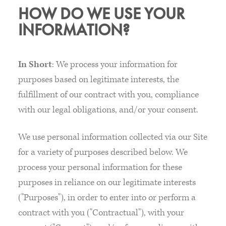
HOW DO WE USE YOUR
INFORMATION?
In Short
: We process your information for
purposes based on legitimate interests, the
fulfillment of our contract with you, compliance
with our legal obligations, and/or your consent.
We use personal information collected via our Site
for a variety of purposes described below. We
process your personal information for these
purposes in reliance on our legitimate interests
("Purposes"), in order to enter into or perform a
contract with you ("Contractual"), with your