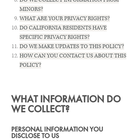
MINORS?
WHAT ARE YOUR PRIVACY RIGHTS?
DO CALIFORNIA RESIDENTS HAVE
SPECIFIC PRIVACY RIGHTS?
DO WE MAKE UPDATES TO THIS POLICY?
HOW CAN YOU CONTACT US ABOUT THIS
POLICY?
WHAT INFORMATION DO
WE COLLECT?
PERSONAL INFORMATION YOU
DISCLOSE TO US