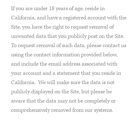
If you are under 18 years of age, reside in
California, and have a registered account with the
Site, you have the right to request removal of
unwanted data that you publicly post on the Site.
To request removal of such data, please contact us
using the contact information provided below,
and include the email address associated with
your account and a statement that you reside in
California. We will make sure the data is not
publicly displayed on the Site, but please be
aware that the data may not be completely or
comprehensively removed from our systems.