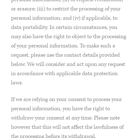
or erasure; (iii) to restrict the processing of your
personal information; and (iv) if applicable, to
data portability. In certain circumstances, you
may also have the right to object to the processing
of your personal information. To make such a
request, please use the contact details provided
below. We will consider and act upon any request
in accordance with applicable data protection
laws.
If we are relying on your consent to process your
personal information, you have the right to
withdraw your consent at any time. Please note
however that this will not affect the lawfulness of
the processing before its withdrawal.