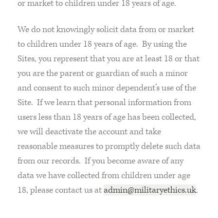
or market to children under 18 years of age.
We do not knowingly solicit data from or market
to children under 18 years of age. By using the
Sites, you represent that you are at least 18 or that
you are the parent or guardian of such a minor
and consent to such minor dependent’s use of the
Site. If we learn that personal information from
users less than 18 years of age has been collected,
we will deactivate the account and take
reasonable measures to promptly delete such data
from our records. If you become aware of any
data we have collected from children under age
18, please contact us at
admin@militaryethics.uk
.