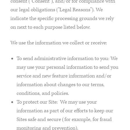
consent ("Consent"), and/or for compliance with
our legal obligations ("Legal Reasons"). We
indicate the specific processing grounds we rely
on next to each purpose listed below.
We use the information we collect or receive:
To send administrative information to you: We
may use your personal information to send you
service and new feature information and/or
information about changes to our terms,
conditions, and policies.
To protect our Site: We may use your
information as part of our efforts to keep our
Sites safe and secure (for example, for fraud
monitoring and prevention).