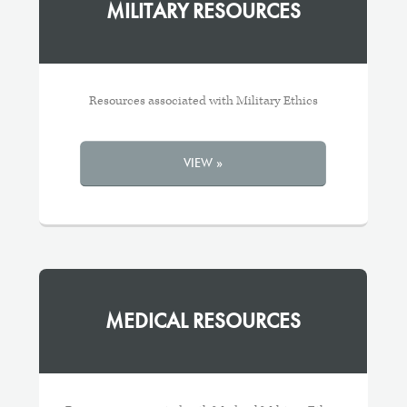
MILITARY RESOURCES
Resources associated with Military Ethics
VIEW »
MEDICAL RESOURCES