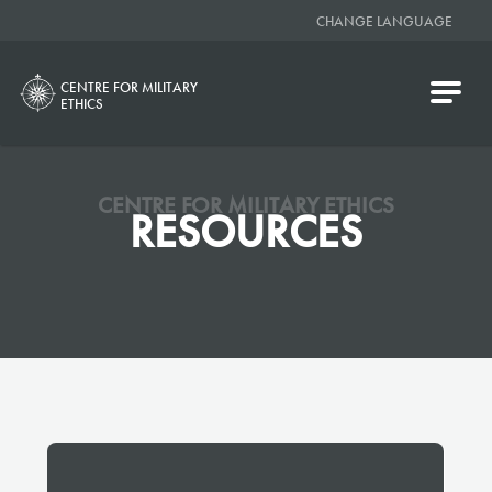
CHANGE LANGUAGE
CENTRE FOR MILITARY
ETHICS
CENTRE FOR MILITARY ETHICS
RESOURCES