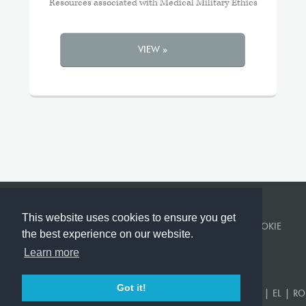
Resources associated with Medical Military Ethics
VIEW »
This website uses cookies to ensure you get
© KINGS COLLEGE LONDON 2026 ·
PRIVACY POLICY
·
COOKIE
the best experience on our website.
POLICY
Learn more
BUILT BY
CORVITA
.
Got it!
EN
|
US
|
FR
|
DE
|
ES
|
SR
|
AR
|
TR
|
KA
|
PT
|
RU
|
UK
|
EL
|
RO