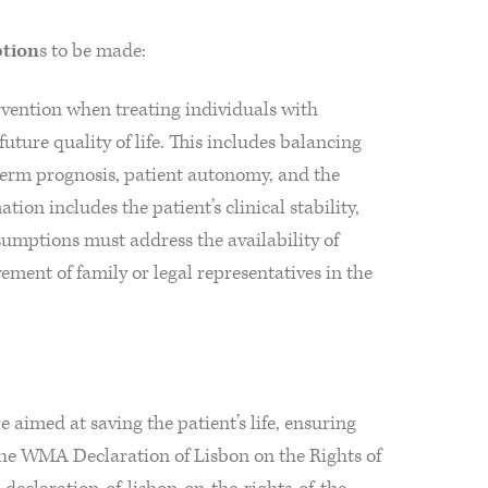
tion
s to be made:
ervention when treating individuals with
future quality of life. This includes balancing
-term prognosis, patient autonomy, and the
ation includes the patient’s clinical stability,
sumptions must address the availability of
vement of family or legal representatives in the
 aimed at saving the patient’s life, ensuring
the WMA Declaration of Lisbon on the Rights of