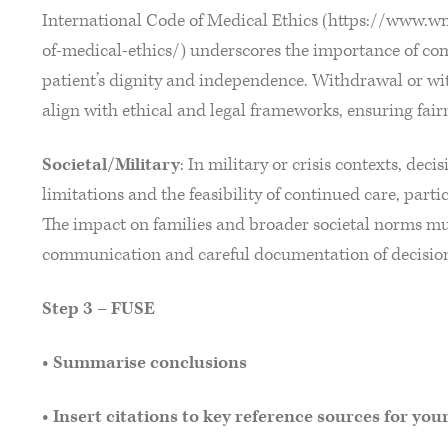
International Code of Medical Ethics (https://www.w
of-medical-ethics/) underscores the importance of co
patient’s dignity and independence. Withdrawal or wit
align with ethical and legal frameworks, ensuring fai
Societal/Military
: In military or crisis contexts, dec
limitations and the feasibility of continued care, partic
The impact on families and broader societal norms mu
communication and careful documentation of decisio
Step 3 – FUSE
• Summarise conclusions
• Insert citations to key reference sources for you