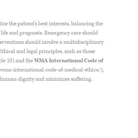
ize the patient’s best interests, balancing the
of life and prognosis. Emergency care should
terventions should involve a multidisciplinary
Ethical and legal principles, such as those
icle 10) and the
WMA International Code of
wma-international-code-of-medical-ethics/),
s human dignity and minimizes suffering.