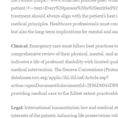
the Patient (https://www.wma.net/policies-post/wma-d
patient/#:~:text=Every%20person%20is%20entitled%2
treatment should always align with the patient’s best 
medical principles. Healthcare professionals must con
but also the long-term implications for mental and soc
Clinical
: Emergency care must follow best practices to 
comprehensive review of their physical, mental, and soci
indicates a life of profound disability with limited qual
medical intervention. The Geneva Conventions (Protocol 
databases.icrc.org/applic/ihl/ihl.nsf/Article.xsp?
action=openDocument&documentId=2F86D0055DF0
providing medical care to the fullest extent practicabl
Legal
: International humanitarian law and medical eth
interests of the patient, balancing life preservation wi