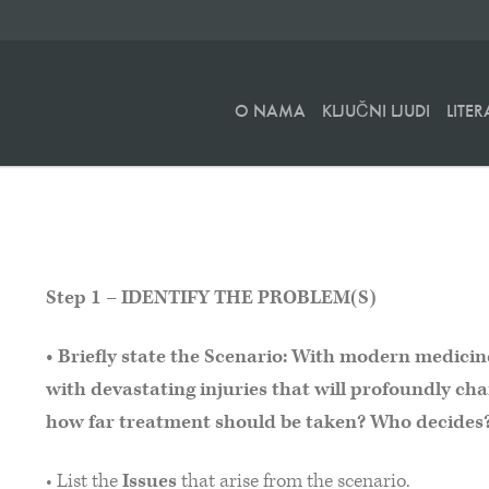
O NAMA
KLJUČNI LJUDI
LITE
Step 1 – IDENTIFY THE PROBLEM(S)
• Briefly state the Scenario: With modern medicine 
with devastating injuries that will profoundly chan
how far treatment should be taken? Who decides
• List the
Issues
that arise from the scenario.