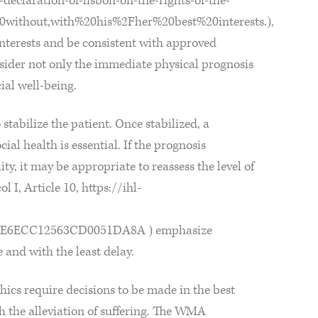
eclaration-of-lisbon-on-the-rights-of-the-
0without,with%20his%2Fher%20best%20interests.),
interests and be consistent with approved
sider not only the immediate physical prognosis
ial well-being.
stabilize the patient. Once stabilized, a
al health is essential. If the prognosis
ity, it may be appropriate to reassess the level of
I, Article 10, https://ihl-
E6ECC12563CD0051DA8A ) emphasize
e and with the least delay.
ics require decisions to be made in the best
th the alleviation of suffering. The WMA