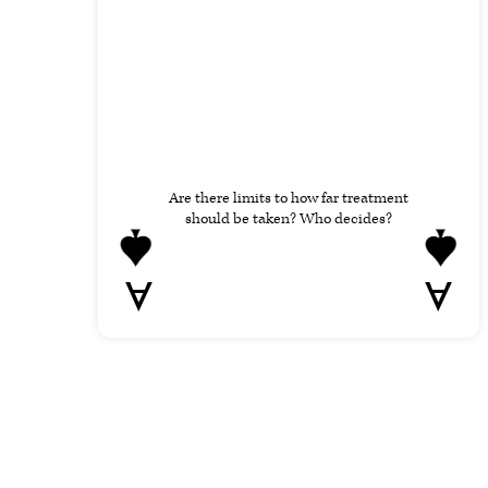
Are there limits to how far treatment
should be taken? Who decides?
A
A