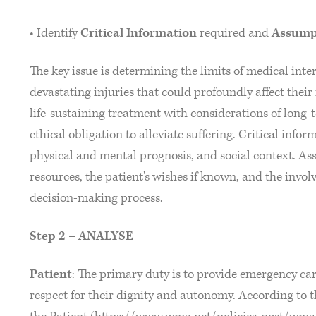
• Identify
Critical Information
required and
Assump
The key issue is determining the limits of medical int
devastating injuries that could profoundly affect their 
life-sustaining treatment with considerations of long
ethical obligation to alleviate suffering. Critical inform
physical and mental prognosis, and social context. As
resources, the patient's wishes if known, and the invol
decision-making process.
Step 2 – ANALYSE
Patient
: The primary duty is to provide emergency care
respect for their dignity and autonomy. According to 