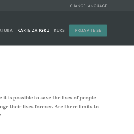
CHANGE LANGUAGE
RATURA
KARTE ZA IGRU
KURS
PRIJAVITE SE
it is possible to save the lives of people
ge their lives forever. Are there limits to
?