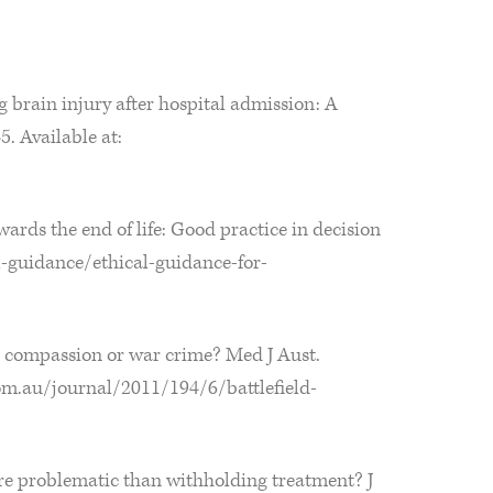
 brain injury after hospital admission: A
. Available at:
rds the end of life: Good practice in decision
l-guidance/ethical-guidance-for-
s compassion or war crime? Med J Aust.
om.au/journal/2011/194/6/battlefield-
ore problematic than withholding treatment? J