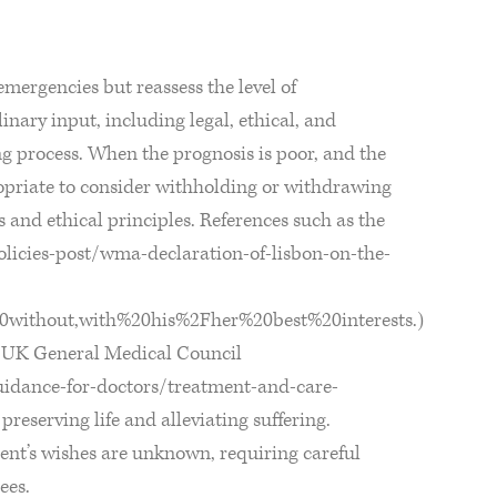
emergencies but reassess the level of
linary input, including legal, ethical, and
ng process. When the prognosis is poor, and the
ropriate to consider withholding or withdrawing
s and ethical principles. References such as the
icies-post/wma-declaration-of-lisbon-on-the-
20without,with%20his%2Fher%20best%20interests.)
e UK General Medical Council
uidance-for-doctors/treatment-and-care-
reserving life and alleviating suffering.
ient’s wishes are unknown, requiring careful
ees.