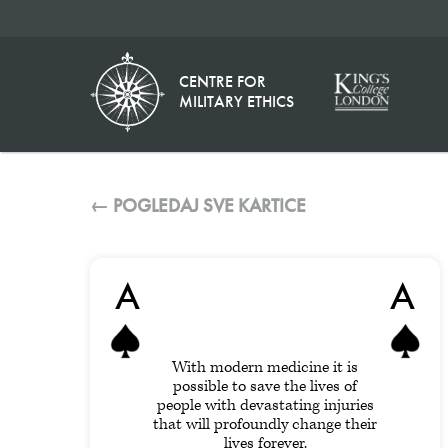
CENTRE FOR
MILITARY ETHICS
← POGLEDAJ SVE KARTICE
A
A
With modern medicine it is
possible to save the lives of
people with devastating injuries
that will profoundly change their
lives forever.