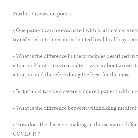
Further discussion points
• One patient can be evacuated with a critical care te
transferred into a resource limited local health system
• What is the difference in the principles described in 
situation? hint - mass casualty triage is about access 
situation and therefore doing the 'best for the most
• Is it ethical to give a severely injured patient with
• What is the difference between withholding medica
• How does the decision-making in this scenario differ 
COVID-19?