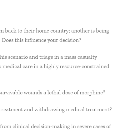
am back to their home country; another is being
. Does this influence your decision?
this scenario and triage in a mass casualty
to medical care in a highly resource-constrained
 unsurvivable wounds a lethal dose of morphine?
l treatment and withdrawing medical treatment?
from clinical decision-making in severe cases of