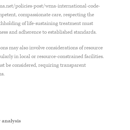
ma.net/policies-post/wma-international-code-
mpetent, compassionate care, respecting the
hholding of life-sustaining treatment must
rness and adherence to established standards.
isions may also involve considerations of resource
ularly in local or resource-constrained facilities.
st be considered, requiring transparent
ns.
r analysis