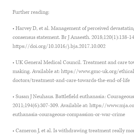
Further reading:
• Harvey D, et al. Management of perceived devastating
consensus statement. Br J Anaesth. 2018;120(1):138-145
https://doi.org/10.1016/j.bja.2017.10.002
• UK General Medical Council. Treatment and care towa
making. Available at: https://www.gmc-uk.org/ethica
doctors/treatment-and-care-towards-the-end-of-life
• Susan J Neuhaus. Battlefield euthanasia: Courageou
2011;194(6):307-309. Available at: https://www.mja.c
euthanasia-courageous-compassion-or-war-crime
• Cameron J, et al. Is withdrawing treatment really m