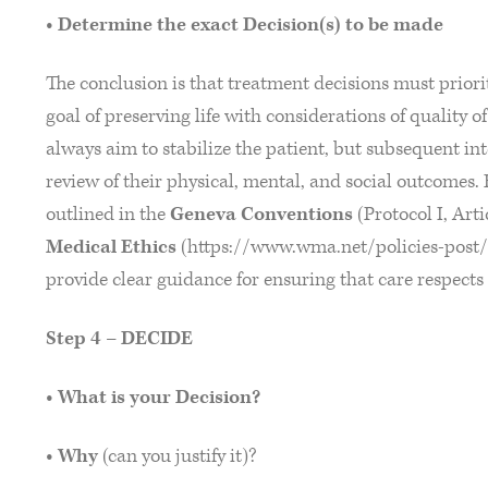
• Determine the exact Decision(s) to be made
The conclusion is that treatment decisions must priorit
goal of preserving life with considerations of quality 
always aim to stabilize the patient, but subsequent in
review of their physical, mental, and social outcomes. 
outlined in the
Geneva Conventions
(Protocol I, Art
Medical Ethics
(https://www.wma.net/policies-post/
provide clear guidance for ensuring that care respect
Step 4 – DECIDE
• What is your Decision?
• Why
(can you justify it)?