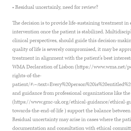
• Residual uncertainly, need for review?
The decision is to provide life-sustaining treatment in 
intervention once the patient is stabilized. Multidiscip
clinical perspectives, should guide this decision-maki
quality of life is severely compromised, it may be app
treatment in alignment with the patient’s best interest
WMA Declaration of Lisbon (https://www.wma.net/pol
rights-of-the-
patient/#:~:text=Every%20person%20is%20entitled%
and guidance from professional organizations like th
(https://www.gmc-uk.org/ethical-guidance/ethical-g
towards-the-end-of-life ) support the balance between p
Residual uncertainty may arise in cases where the pat
documentation and consultation with ethical committ