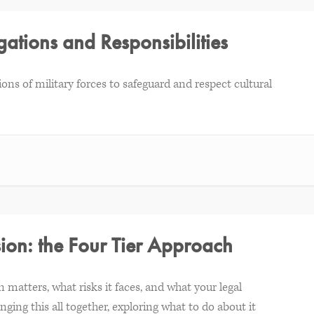
gations and Responsibilities
tions of military forces to safeguard and respect cultural
sion: the Four Tier Approach
 matters, what risks it faces, and what your legal
nging this all together, exploring what to do about it