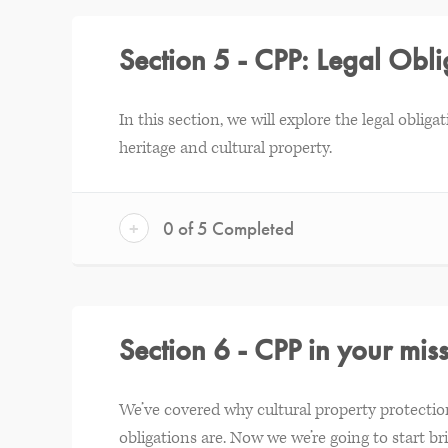
Section 5 - CPP: Legal Obli
In this section, we will explore the legal obliga
heritage and cultural property.
+
0 of 5 Completed
Section 6 - CPP in your mis
We’ve covered why cultural property protection
obligations are. Now we we’re going to start bri