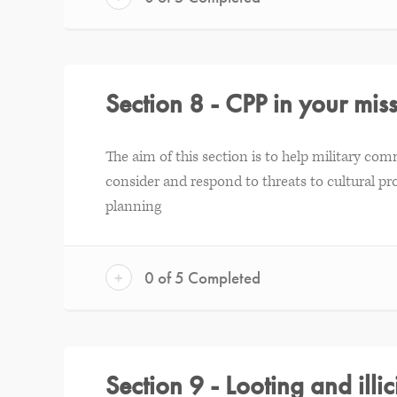
Section 8 - CPP in your mi
The aim of this section is to help military com
consider and respond to threats to cultural pro
planning
+
0 of 5 Completed
Section 9 - Looting and illici