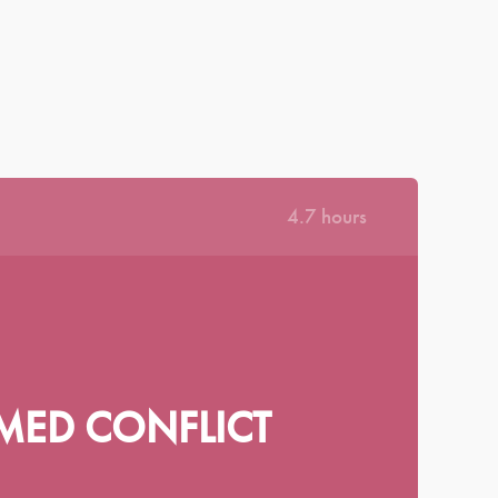
|
|
|
|
КРАЇНСЬКА
ΕΛΛΗΝΙΚΆ
ROMÂNĂ
NEDERLANDS
MAGYAR
·
|
SIGN IN
REGISTER
DASHBOARD
LIBRARY
4.7 hours
MED CONFLICT