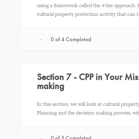
using a framework called the 4-tier approach. 
cultural property protection activity that can t
+
0 of 4 Completed
Section 7 - CPP in Your Miss
making
In this section, we will look at cultural prope
Planning and the decision making process, with
+
0 of 5 Completed