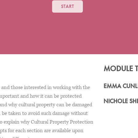
START
MODULE 
EMMA CUNLI
and those interested in working with the
important and how it can be protected
NICHOLE SH
w and why cultural property can be damaged
can be taken to avoid such damage without
lso explain why Cultural Property Protection
ipts for each section are available upon