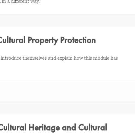
 in a different way.
Cultural Property Protection
ick introduce themselves and explain how this module has
Cultural Heritage and Cultural