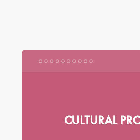
|
|
|
BRITISH ENGLISH
AMERICAN ENGLISH
FRANÇAIS
DEUTSC
CENTRE FOR
MILITARY ETHICS
CULTURAL PR