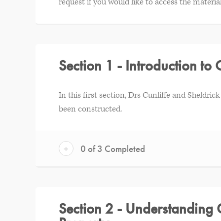
request if you would like to access the material
Section 1 - Introduction to 
In this first section, Drs Cunliffe and Sheldr
been constructed.
+
0 of 3 Completed
Section 2 - Understanding 