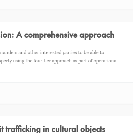
ssion: A comprehensive approach
manders and other interested parties to be able to
perty using the four-tier approach as part of operational
t trafficking in cultural objects