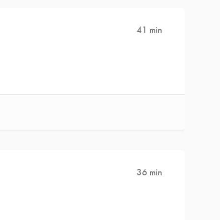
41 min
36 min