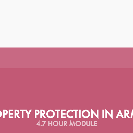
|
|
|
|
|
|
|
|
H
ESPAÑOL
SRPSKI
عربى
TÜRKÇE
ᲥᲐᲠᲗᲣᲚᲘ
PORTUGUÊS
РУССКИЙ
У
OPERTY PROTECTION IN AR
4.7 HOUR MODULE