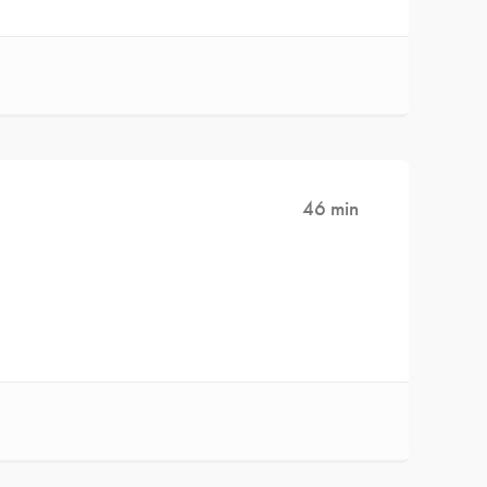
46 min