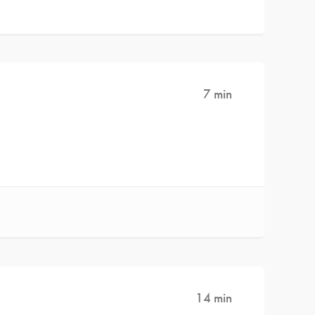
7 min
14 min