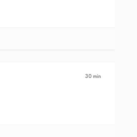
30 min