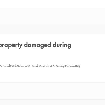
l property damaged during
d to understand how and why it is damaged during