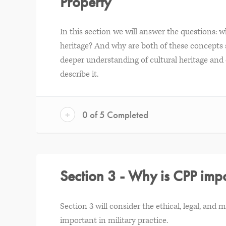
Property
In this section we will answer the questions: wh
heritage? And why are both of these concepts s
deeper understanding of cultural heritage and c
describe it.
+
0 of 5 Completed
Section 3 - Why is CPP impo
Section 3 will consider the ethical, legal, and 
important in military practice.