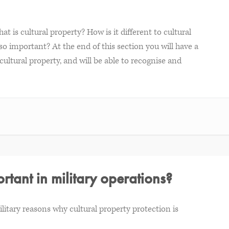
at is cultural property? How is it different to cultural
o important? At the end of this section you will have a
ultural property, and will be able to recognise and
rtant in military operations?
military reasons why cultural property protection is