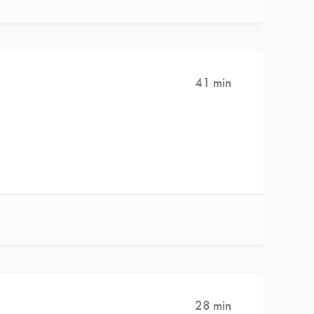
41 min
28 min