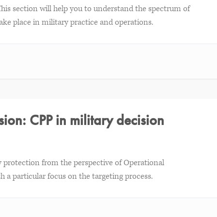
This section will help you to understand the spectrum of
ake place in military practice and operations.
ion: CPP in military decision
rty protection from the perspective of Operational
 a particular focus on the targeting process.