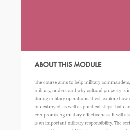
ABOUT THIS MODULE
The course aims to help military commanders, 
military, understand why cultural property is 
during military operations. It will explore ho
or destroyed, as well as practical steps that 
compromising military effectiveness. It will a
is an important military responsibility. The scr