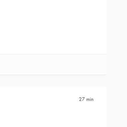
27 min