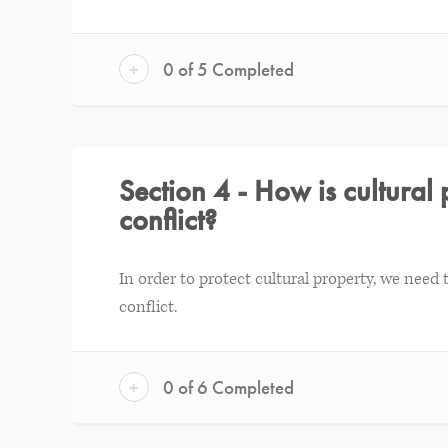
+
0 of 5 Completed
Section 4 - How is cultura
conflict?
In order to protect cultural property, we nee
conflict.
+
0 of 6 Completed