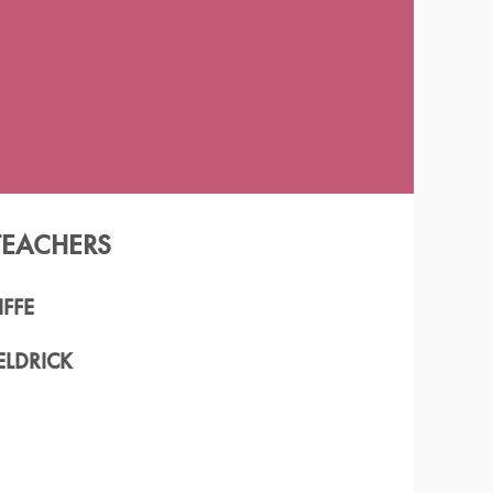
TEACHERS
FFE
ELDRICK