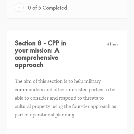
+
0 of 5 Completed
Section 8 - CPP in
41 min
your mission: A
comprehensive
approach
The aim of this section is to help military
commanders and other interested parties to be
able to consider and respond to threats to
cultural property using the four-tier approach as
part of operational planning