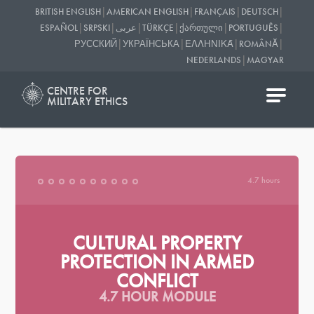
|
|
|
|
BRITISH ENGLISH
AMERICAN ENGLISH
FRANÇAIS
DEUTSCH
|
|
|
|
|
|
ESPAÑOL
SRPSKI
عربى
TÜRKÇE
ᲥᲐᲠᲗᲣᲚᲘ
PORTUGUÊS
|
|
|
|
РУССКИЙ
УКРАЇНСЬКА
ΕΛΛΗΝΙΚΆ
ROMÂNĂ
|
NEDERLANDS
MAGYAR
CENTRE FOR
MILITARY ETHICS
4.7 hours
CULTURAL PROPERTY
PROTECTION IN ARMED
CONFLICT
4.7 HOUR MODULE