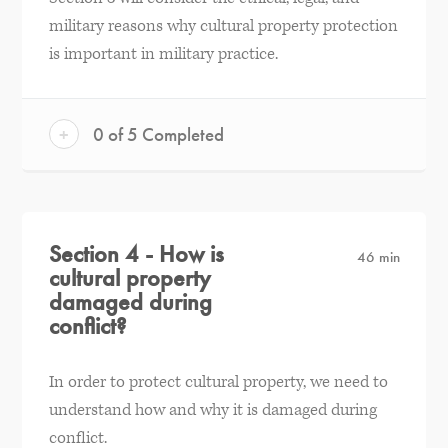
military reasons why cultural property protection
is important in military practice.
+
0 of 5 Completed
Section 4 - How is
46 min
cultural property
damaged during
conflict?
In order to protect cultural property, we need to
understand how and why it is damaged during
conflict.