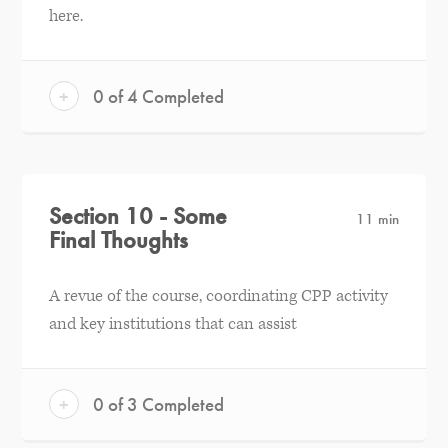
here.
+
0 of 4 Completed
Section 10 - Some
11 min
Final Thoughts
A revue of the course, coordinating CPP activity
and key institutions that can assist
+
0 of 3 Completed