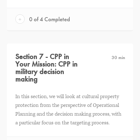
+
0 of 4 Completed
Section 7 - CPP in
30 min
Your Mission: CPP in
military decision
making
In this section, we will look at cultural property
protection from the perspective of Operational
Planning and the decision making process, with
a particular focus on the targeting process.