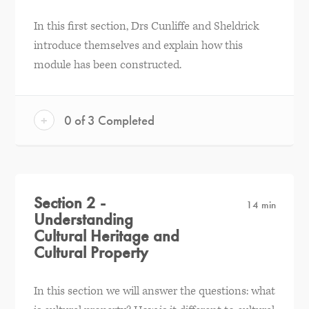
In this first section, Drs Cunliffe and Sheldrick
introduce themselves and explain how this
module has been constructed.
+
0 of 3 Completed
Section 2 -
14 min
Understanding
Cultural Heritage and
Cultural Property
In this section we will answer the questions: what