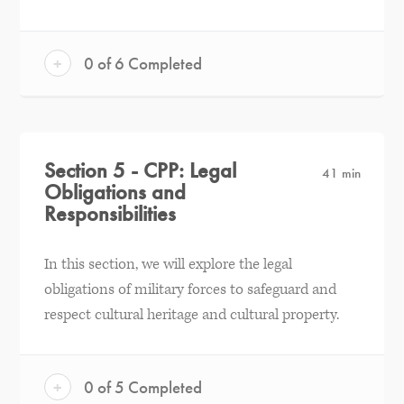
+
0 of 6 Completed
Section 5 - CPP: Legal
41 min
Obligations and
Responsibilities
In this section, we will explore the legal
obligations of military forces to safeguard and
respect cultural heritage and cultural property.
+
0 of 5 Completed