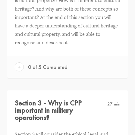
is cultural property? How is it different to cultural
heritage? And why are both of these concepts so
important? At the end of this section you will
have a deeper understanding of cultural heritage
and cultural property, and will be able to
recognise and describe it.
+
0 of 5 Completed
Section 3 - Why is CPP
27 min
important in military
operations?
Section 3 will consider the ethical, legal, and