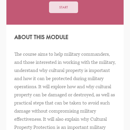
START
ABOUT THIS MODULE
The course aims to help military commanders,
and those interested in working with the military,
understand why cultural property is important
and how it can be protected during military
operations. It will explore how and why cultural
property can be damaged or destroyed, as well as
practical steps that can be taken to avoid such
damage without compromising military
effectiveness. It will also explain why Cultural
Property Protection is an important military