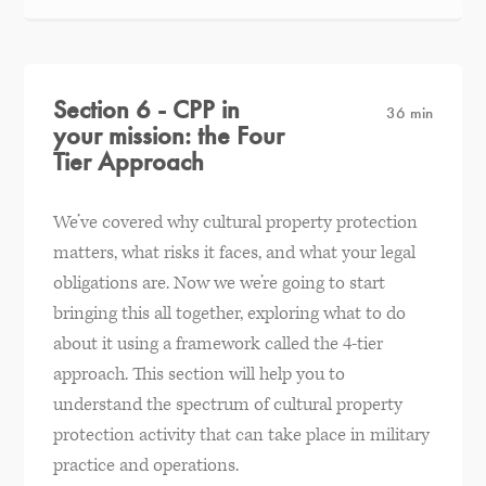
Section 6 - CPP in
36 min
your mission: the Four
Tier Approach
We’ve covered why cultural property protection
matters, what risks it faces, and what your legal
obligations are. Now we we’re going to start
bringing this all together, exploring what to do
about it using a framework called the 4-tier
approach. This section will help you to
understand the spectrum of cultural property
protection activity that can take place in military
practice and operations.