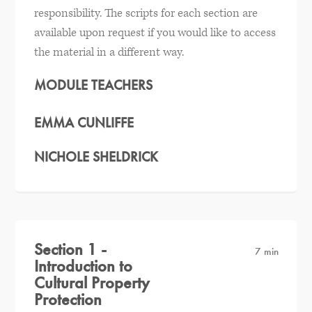
responsibility. The scripts for each section are
available upon request if you would like to access
the material in a different way.
MODULE TEACHERS
EMMA CUNLIFFE
NICHOLE SHELDRICK
Section 1 -
7 min
Introduction to
Cultural Property
Protection