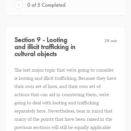
+
0 of 5 Completed
Section 9 - Looting
28 min
and illicit trafficking in
cultural objects
The last major topic that we’re going to consider
is looting and illicit trafficking. Because they have
their own set of laws, and their own set of
actions that can aid in countering them, we’re
going to deal with looting and trafficking
separately here. Nevertheless, bear in mind that
many of the points that have been raised in the
previous sections will still be equally applicable