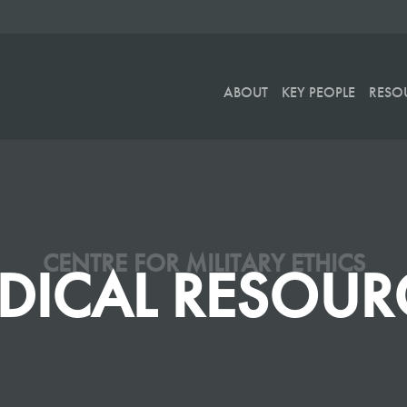
ABOUT
KEY PEOPLE
RESO
CENTRE FOR MILITARY ETHICS
DICAL RESOUR