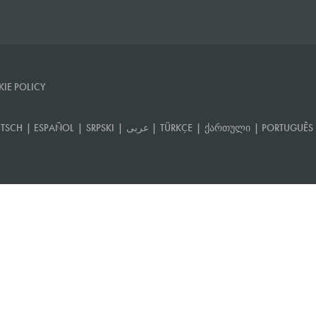
IE POLICY
TSCH
|
ESPAÑOL
|
SRPSKI
|
عربى
|
TÜRKÇE
|
ᲥᲐᲠᲗᲣᲚᲘ
|
PORTUGUÊS