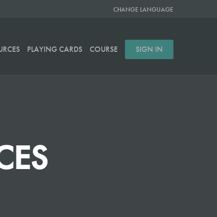
CHANGE LANGUAGE
URCES
PLAYING CARDS
COURSE
SIGN IN
CES