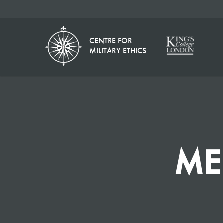
CENTRE FOR
MILITARY ETHICS
ME