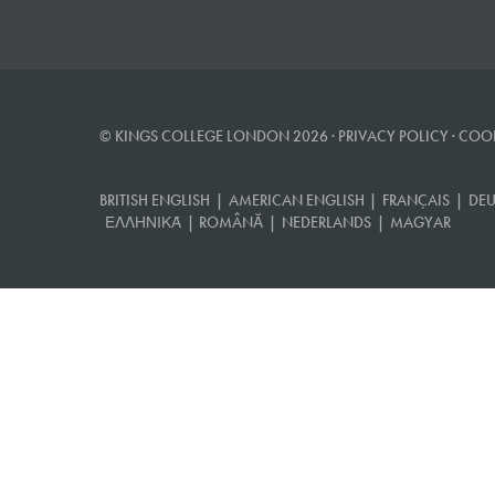
© KINGS COLLEGE LONDON 2026 ·
PRIVACY POLICY
·
COOK
BRITISH ENGLISH
|
AMERICAN ENGLISH
|
FRANÇAIS
|
DEU
ΕΛΛΗΝΙΚΆ
|
ROMÂNĂ
|
NEDERLANDS
|
MAGYAR