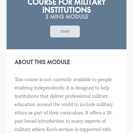
COURSE FOR MILITARY
INSTITUTIONS
3 MINS MODULE
START
ABOUT THIS MODULE
This course is not currently available to people
studying independently. It is designed to help
institutions that deliver professional military
education around the world to include military
ethics as part of their curriculum. It offers a 20-
part broad introduction to many aspects of
military ethics. Each section is supported with