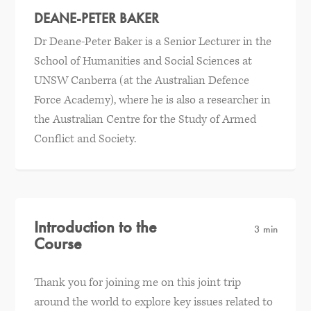
DEANE-PETER BAKER
Dr Deane-Peter Baker is a Senior Lecturer in the
School of Humanities and Social Sciences at
UNSW Canberra (at the Australian Defence
Force Academy), where he is also a researcher in
the Australian Centre for the Study of Armed
Conflict and Society.
Introduction to the
3 min
Course
Thank you for joining me on this joint trip
around the world to explore key issues related to