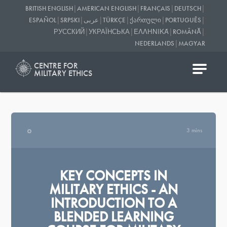
|
|
|
|
BRITISH ENGLISH
AMERICAN ENGLISH
FRANÇAIS
DEUTSCH
|
|
|
|
|
|
ESPAÑOL
SRPSKI
عربى
TÜRKÇE
ᲥᲐᲠᲗᲣᲚᲘ
PORTUGUÊS
|
|
|
|
РУССКИЙ
УКРАЇНСЬКА
ΕΛΛΗΝΙΚΆ
ROMÂNĂ
|
NEDERLANDS
MAGYAR
CENTRE FOR
MILITARY ETHICS
3 mins
KEY CONCEPTS IN
MILITARY ETHICS - AN
INTRODUCTION TO A
BLENDED LEARNING