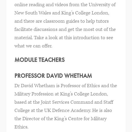
online reading and videos from the University of
New South Wales and King’s College London,
and there are classroom guides to help tutors
facilitate discussions and get the most out of the
material. Take a look at this introduction to see
what we can offer.
MODULE TEACHERS
PROFESSOR DAVID WHETHAM
Dr David Whetham is Professor of Ethics and the
Military Profession at King’s College London,
based at the Joint Services Command and Staff
College at the UK Defence Academy. He is also
the Director of the King’s Centre for Military
Ethics.