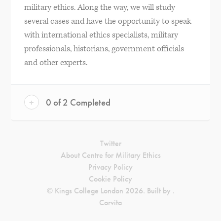
military ethics. Along the way, we will study
several cases and have the opportunity to speak
with international ethics specialists, military
professionals, historians, government officials
and other experts.
+
0 of 2 Completed
Twitter
About Centre for Military Ethics
Privacy Policy
Cookie Policy
© Kings College London 2026. Built by
.
Corvita