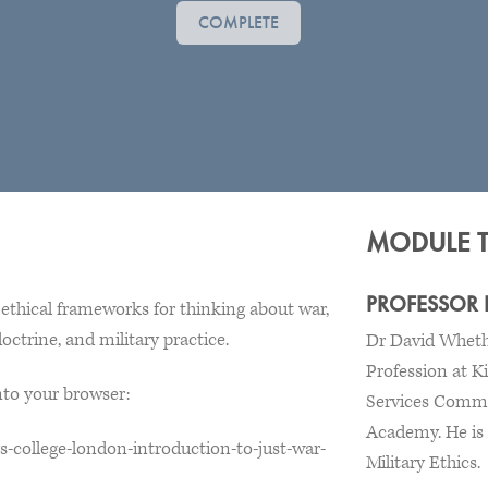
COMPLETE
MODULE 
PROFESSOR
ethical frameworks for thinking about war,
octrine, and military practice.
Dr David Whetha
Profession at K
into your browser:
Services Comma
Academy. He is a
s-college-london-introduction-to-just-war-
Military Ethics.