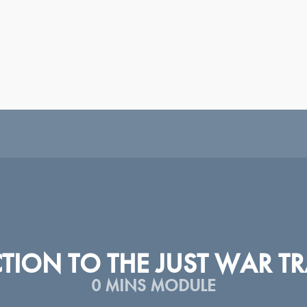
|
|
|
|
|
|
|
|
H
ESPAÑOL
SRPSKI
عربى
TÜRKÇE
ᲥᲐᲠᲗᲣᲚᲘ
PORTUGUÊS
РУССКИЙ
У
ION TO THE JUST WAR TR
0 MINS MODULE