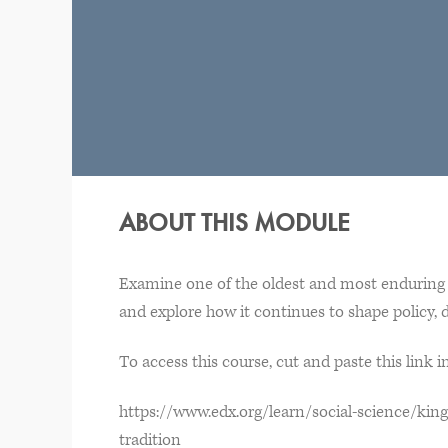
ABOUT THIS MODULE
Examine one of the oldest and most enduring 
and explore how it continues to shape policy, d
To access this course, cut and paste this link 
https://www.edx.org/learn/social-science/king
tradition