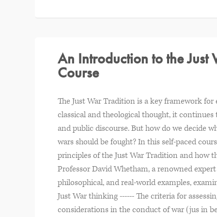
An Introduction to the Just
Course
The Just War Tradition is a key framework for e
classical and theological thought, it continues
and public discourse. But how do we decide wh
wars should be fought? In this self-paced cour
principles of the Just War Tradition and how t
Professor David Whetham, a renowned expert in 
philosophical, and real-world examples, examini
Just War thinking ------ The criteria for assessin
considerations in the conduct of war (jus in be