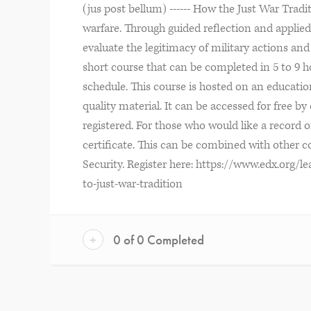
(jus post bellum) ------ How the Just War Trad
warfare. Through guided reflection and applied e
evaluate the legitimacy of military actions and 
short course that can be completed in 5 to 9 ho
schedule. This course is hosted on an education
quality material. It can be accessed for free b
registered. For those who would like a record o
certificate. This can be combined with other co
Security. Register here: https://www.edx.org/l
to-just-war-tradition
+
0 of 0 Completed