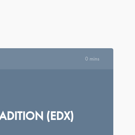
|
|
|
|
КРАЇНСЬКА
ΕΛΛΗΝΙΚΆ
ROMÂNĂ
NEDERLANDS
MAGYAR
·
|
SIGN IN
REGISTER
DASHBOARD
LIBRARY
0 mins
ADITION (EDX)