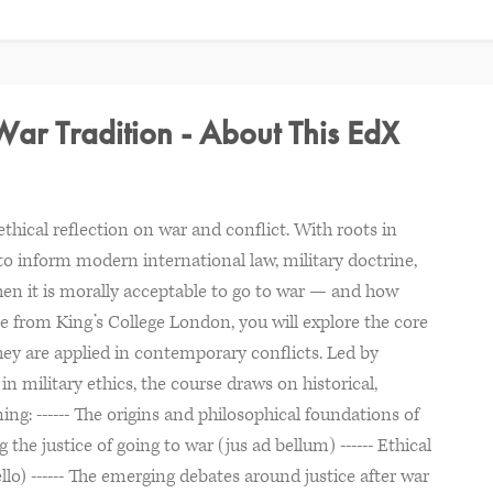
 War Tradition - About This EdX
thical reflection on war and conflict. With roots in
 to inform modern international law, military doctrine,
en it is morally acceptable to go to war — and how
se from King’s College London, you will explore the core
hey are applied in contemporary conflicts. Led by
military ethics, the course draws on historical,
ng: ------ The origins and philosophical foundations of
g the justice of going to war (jus ad bellum) ------ Ethical
llo) ------ The emerging debates around justice after war