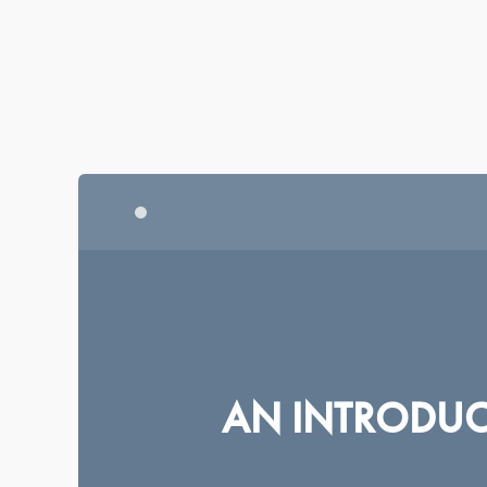
|
|
|
BRITISH ENGLISH
AMERICAN ENGLISH
FRANÇAIS
DEUTSC
CENTRE FOR
MILITARY ETHICS
AN INTRODUCT