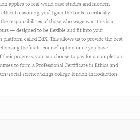
ition applies to real-world case studies and modern
thical reasoning, you’ll gain the tools to critically
the responsibilities of those who wage war. This is a
urs — designed to be flexible and fit into your
 platform called EdX. This allows us to provide the best
y choosing the "audit course" option once you have
f their progress, you can choose to pay for a completion
urses to form a Professional Certificate in Ethics and
earn/social-science/kings-college-london-introduction-