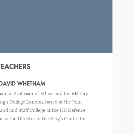
TEACHERS
 DAVID WHETHAM
m is Professor of Ethics and the Military
ing’s College London, based at the Joint
nd and Staff College at the UK Defence
lso the Director of the King’s Centre for