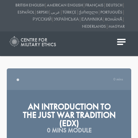
|
|
|
|
BRITISH ENGLISH
AMERICAN ENGLISH
FRANÇAIS
DEUTSCH
|
|
|
|
|
|
ESPAÑOL
SRPSKI
عربى
TÜRKÇE
ᲥᲐᲠᲗᲣᲚᲘ
PORTUGUÊS
|
|
|
|
РУССКИЙ
УКРАЇНСЬКА
ΕΛΛΗΝΙΚΆ
ROMÂNĂ
|
NEDERLANDS
MAGYAR
CENTRE FOR
MILITARY ETHICS
0 mins
AN INTRODUCTION TO
THE JUST WAR TRADITION
(EDX)
0 MINS MODULE