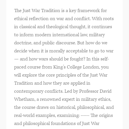
The Just War Tradition is a key framework for
ethical reflection on war and conflict. With roots
in classical and theological thought, it continues
to inform modern international law, military
doctrine, and public discourse. But how do we
decide when it is morally acceptable to go to war
— and how wars should be fought? In this self-
paced course from King’s College London, you
will explore the core principles of the Just War
Tradition and how they are applied in
contemporary conflicts. Led by Professor David
Whetham, a renowned expert in military ethics,
the course draws on historical, philosophical, and
real-world examples, examining: ------ The origins
and philosophical foundations of Just War