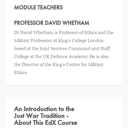
MODULE TEACHERS
PROFESSOR DAVID WHETHAM
Dr David Whetham is Professor of Ethics and the
Military Profession at King’s College London,
based at the Joint Services Command and Staff
College at the UK Defence Academy. He is also
the Director of the King’s Centre for Military
Ethics.
An Introduction to the
Just War Tradition -
About This EdX Course