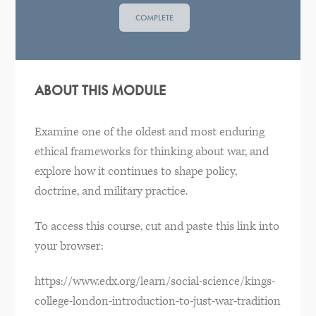
COMPLETE
ABOUT THIS MODULE
Examine one of the oldest and most enduring
ethical frameworks for thinking about war, and
explore how it continues to shape policy,
doctrine, and military practice.
To access this course, cut and paste this link into
your browser:
https://www.edx.org/learn/social-science/kings-
college-london-introduction-to-just-war-tradition