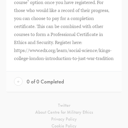
course" option once you have registered. For
those who would like a record of their progress,
you can choose to pay for a completion
certificate. This can be combined with other
courses to form a Professional Certificate in
Ethics and Security. Register here:
https://www.edx.org/learn/social-science/kings-
college-london-introduction-to-just-war-tradition
+
0 of 0 Completed
Twitter
About Centre for Military Ethics
Privacy Policy
Cookie Policy