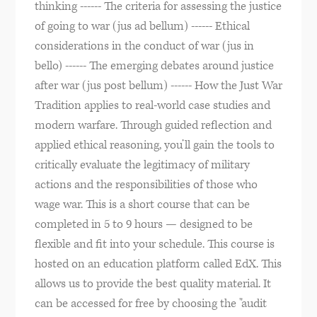
thinking ------ The criteria for assessing the justice
of going to war (jus ad bellum) ------ Ethical
considerations in the conduct of war (jus in
bello) ------ The emerging debates around justice
after war (jus post bellum) ------ How the Just War
Tradition applies to real-world case studies and
modern warfare. Through guided reflection and
applied ethical reasoning, you’ll gain the tools to
critically evaluate the legitimacy of military
actions and the responsibilities of those who
wage war. This is a short course that can be
completed in 5 to 9 hours — designed to be
flexible and fit into your schedule. This course is
hosted on an education platform called EdX. This
allows us to provide the best quality material. It
can be accessed for free by choosing the "audit