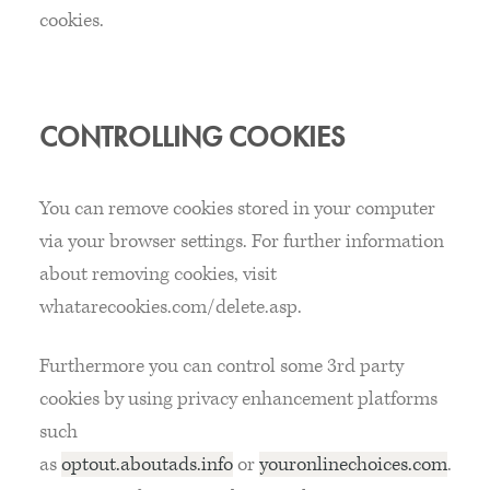
cookies.
CONTROLLING COOKIES
You can remove cookies stored in your computer
via your browser settings. For further information
about removing cookies, visit
whatarecookies.com/delete.asp.
Furthermore you can control some 3rd party
cookies by using privacy enhancement platforms
such
as
optout.aboutads.info
or
youronlinechoices.com
.