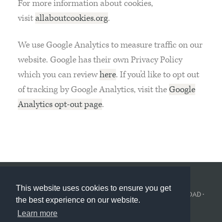
For more information about cookies,
visit
allaboutcookies.org
.
We use Google Analytics to measure traffic on our
website. Google has their own Privacy Policy
which you can review
here
. If you’d like to opt out
of tracking by Google Analytics, visit the
Google
Analytics opt-out page
.
This website uses cookies to ensure you get
© KINGS COLLEGE LONDON 2026 ·
POLÍTICA DE PRIVACIDAD
·
the best experience on our website.
COOKIE POLICY
Learn more
BUILT BY
CORVITA
.