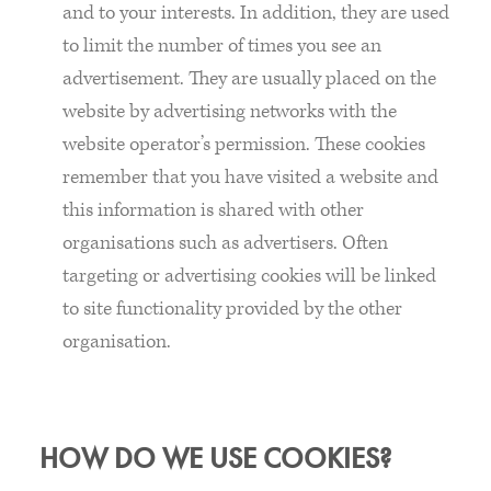
and to your interests. In addition, they are used
to limit the number of times you see an
advertisement. They are usually placed on the
website by advertising networks with the
website operator’s permission. These cookies
remember that you have visited a website and
this information is shared with other
organisations such as advertisers. Often
targeting or advertising cookies will be linked
to site functionality provided by the other
organisation.
HOW DO WE USE COOKIES?