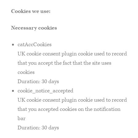
Cookies we use:
Necessary cookies
catAccCookies
UK cookie consent plugin cookie used to record
that you accept the fact that the site uses
cookies
Duration: 30 days
cookie_notice_accepted
UK cookie consent plugin cookie used to record
that you accepted cookies on the notification
bar
Duration: 30 days