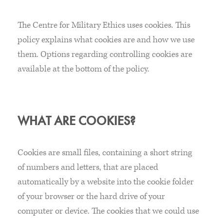
The Centre for Military Ethics uses cookies. This
policy explains what cookies are and how we use
them. Options regarding controlling cookies are
available at the bottom of the policy.
WHAT ARE COOKIES?
Cookies are small files, containing a short string
of numbers and letters, that are placed
automatically by a website into the cookie folder
of your browser or the hard drive of your
computer or device. The cookies that we could use