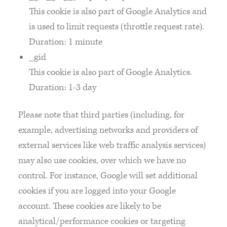
This cookie is also part of Google Analytics and
is used to limit requests (throttle request rate).
Duration: 1 minute
_gid
This cookie is also part of Google Analytics.
Duration: 1-3 day
Please note that third parties (including, for
example, advertising networks and providers of
external services like web traffic analysis services)
may also use cookies, over which we have no
control. For instance, Google will set additional
cookies if you are logged into your Google
account. These cookies are likely to be
analytical/performance cookies or targeting