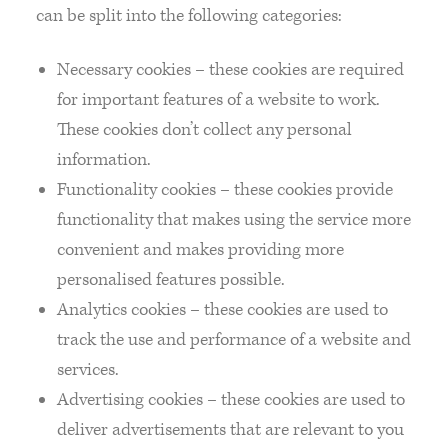
can be split into the following categories:
Necessary cookies – these cookies are required
for important features of a website to work.
These cookies don’t collect any personal
information.
Functionality cookies – these cookies provide
functionality that makes using the service more
convenient and makes providing more
personalised features possible.
Analytics cookies – these cookies are used to
track the use and performance of a website and
services.
Advertising cookies – these cookies are used to
deliver advertisements that are relevant to you