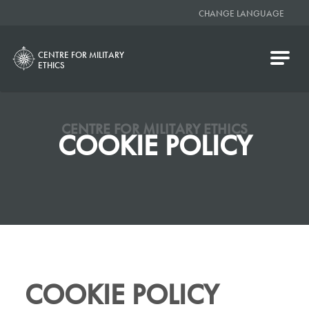
CHANGE LANGUAGE
CENTRE FOR MILITARY
ETHICS
CENTRE FOR MILITARY ETHICS
COOKIE POLICY
COOKIE POLICY