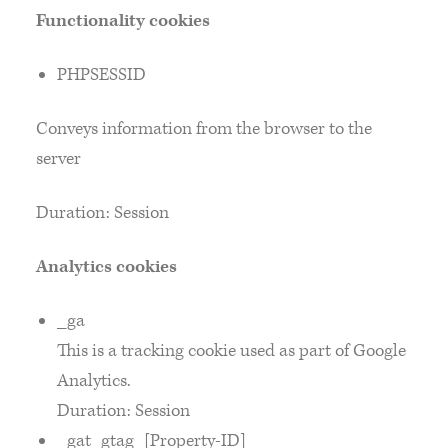
Functionality cookies
PHPSESSID
Conveys information from the browser to the
server
Duration: Session
Analytics cookies
_ga
This is a tracking cookie used as part of Google
Analytics.
Duration: Session
_gat_gtag_[Property-ID]