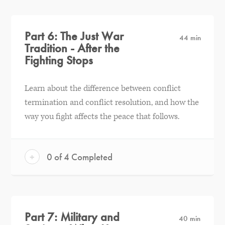
Part 6: The Just War
44 min
Tradition - After the
Fighting Stops
Learn about the difference between conflict
termination and conflict resolution, and how the
way you fight affects the peace that follows.
+
0 of 4 Completed
Part 7: Military and
40 min