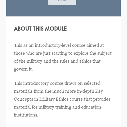
ABOUT THIS MODULE
This as an introductory-level course aimed at
those who are just starting to explore the subject
of the military and the rules and ethics that
govern it.
This introductory course draws on selected
materials from the much more in-depth Key
Concepts in Military Ethics course that provides
material for military training and education
institutions.