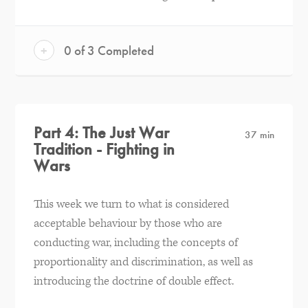
+
0 of 3 Completed
Part 4: The Just War
37 min
Tradition - Fighting in
Wars
This week we turn to what is considered
acceptable behaviour by those who are
conducting war, including the concepts of
proportionality and discrimination, as well as
introducing the doctrine of double effect.