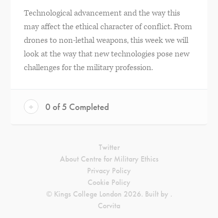
Technological advancement and the way this
may affect the ethical character of conflict. From
drones to non-lethal weapons, this week we will
look at the way that new technologies pose new
challenges for the military profession.
+
0 of 5 Completed
Twitter
About Centre for Military Ethics
Privacy Policy
Cookie Policy
© Kings College London 2026. Built by
.
Corvita