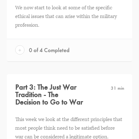
We now start to look at some of the specific
ethical issues that can arise within the military
profession.
+
0 of 4 Completed
Part 3: The Just War
31 min
Tradition - The
Decision to Go to War
This week we look at the different principles that
most people think need to be satisfied before
war can be considered a legitimate option.