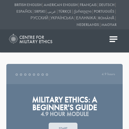
|
|
|
|
BRITISH ENGLISH
AMERICAN ENGLISH
FRANÇAIS
DEUTSCH
|
|
|
|
|
|
ESPAÑOL
SRPSKI
عربى
TÜRKÇE
ᲥᲐᲠᲗᲣᲚᲘ
PORTUGUÊS
|
|
|
|
РУССКИЙ
УКРАЇНСЬКА
ΕΛΛΗΝΙΚΆ
ROMÂNĂ
|
NEDERLANDS
MAGYAR
CENTRE FOR
MILITARY ETHICS
4.9 hours
MILITARY ETHICS: A
BEGINNER'S GUIDE
4.9 HOUR MODULE
START