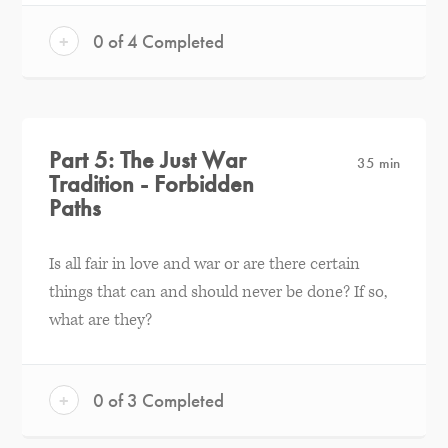
+
0 of 4 Completed
Part 5: The Just War
35 min
Tradition - Forbidden
Paths
Is all fair in love and war or are there certain
things that can and should never be done? If so,
what are they?
+
0 of 3 Completed