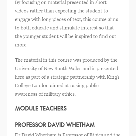
By focusing on material presented in short
videos rather than expecting the student to
engage with long pieces of text, this course aims
to both educate and stimulate interest so that
the younger student will be inspired to find out
more.
The material in this course was produced by the
University of New South Wales and is presented
here as part of a strategic partnership with King's
College London aimed at raising public
awareness of military ethics.
MODULE TEACHERS
PROFESSOR DAVID WHETHAM
Dr David Whetham is Professor of Ethics and the