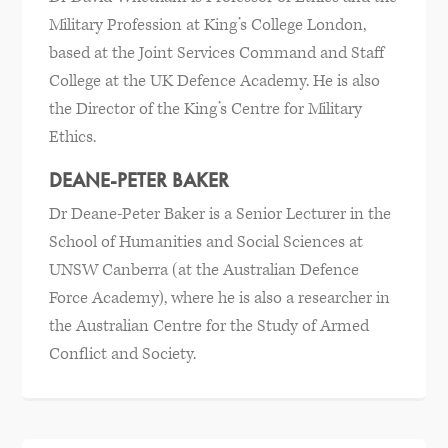
Military Profession at King’s College London,
based at the Joint Services Command and Staff
College at the UK Defence Academy. He is also
the Director of the King’s Centre for Military
Ethics.
DEANE-PETER BAKER
Dr Deane-Peter Baker is a Senior Lecturer in the
School of Humanities and Social Sciences at
UNSW Canberra (at the Australian Defence
Force Academy), where he is also a researcher in
the Australian Centre for the Study of Armed
Conflict and Society.