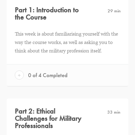
Part 1: Introduction to
29 min
the Course
This week is about familiarising yourself with the
way the course works, as well as asking you to
think about the military profession itself.
+
0 of 4 Completed
Part 2: Ethical
33 min
Challenges for Military
Professionals