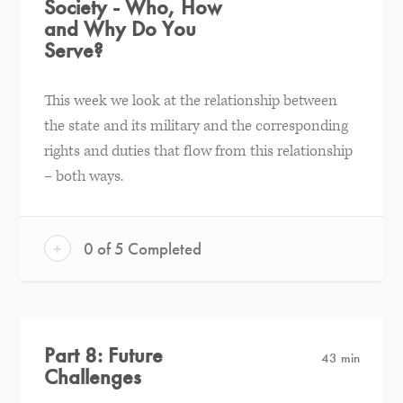
Society - Who, How
and Why Do You
Serve?
This week we look at the relationship between
the state and its military and the corresponding
rights and duties that flow from this relationship
– both ways.
+
0 of 5 Completed
Part 8: Future
43 min
Challenges