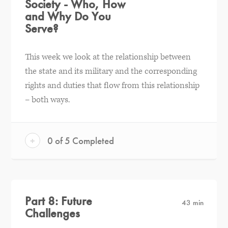
Society - Who, How
and Why Do You
Serve?
This week we look at the relationship between
the state and its military and the corresponding
rights and duties that flow from this relationship
– both ways.
+
0 of 5 Completed
Part 8: Future
43 min
Challenges