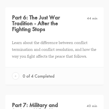
Part 6: The Just War
44 min
Tradition - After the
Fighting Stops
Learn about the difference between conflict
termination and conflict resolution, and how the
way you fight affects the peace that follows.
+
0 of 4 Completed
Part 7: Military and
40 min