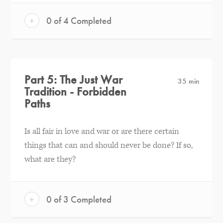
+
0 of 4 Completed
Part 5: The Just War
35 min
Tradition - Forbidden
Paths
Is all fair in love and war or are there certain
things that can and should never be done? If so,
what are they?
+
0 of 3 Completed