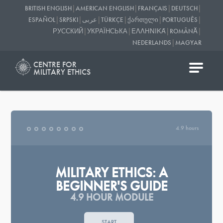
|
|
|
|
BRITISH ENGLISH
AMERICAN ENGLISH
FRANÇAIS
DEUTSCH
|
|
|
|
|
|
ESPAÑOL
SRPSKI
عربى
TÜRKÇE
ᲥᲐᲠᲗᲣᲚᲘ
PORTUGUÊS
|
|
|
|
РУССКИЙ
УКРАЇНСЬКА
ΕΛΛΗΝΙΚΆ
ROMÂNĂ
|
NEDERLANDS
MAGYAR
CENTRE FOR
MILITARY ETHICS
4.9 hours
MILITARY ETHICS: A
BEGINNER'S GUIDE
4.9 HOUR MODULE
START