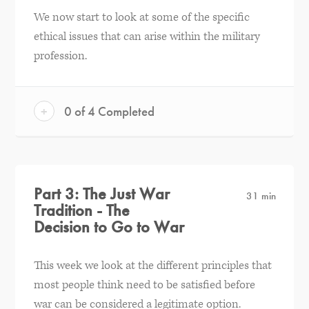
We now start to look at some of the specific
ethical issues that can arise within the military
profession.
+
0 of 4 Completed
Part 3: The Just War
31 min
Tradition - The
Decision to Go to War
This week we look at the different principles that
most people think need to be satisfied before
war can be considered a legitimate option.