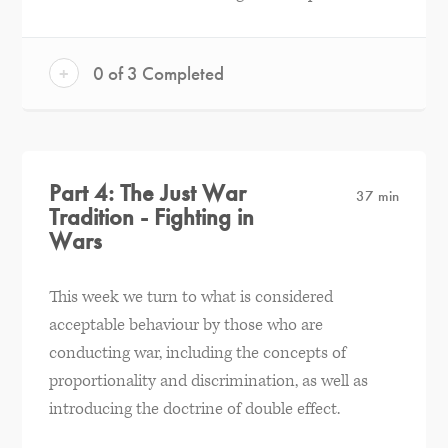
+
0 of 3 Completed
Part 4: The Just War
37 min
Tradition - Fighting in
Wars
This week we turn to what is considered
acceptable behaviour by those who are
conducting war, including the concepts of
proportionality and discrimination, as well as
introducing the doctrine of double effect.