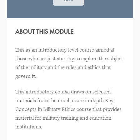
ABOUT THIS MODULE
This as an introductory-level course aimed at
those who are just starting to explore the subject
of the military and the rules and ethics that
govern it.
This introductory course draws on selected
materials from the much more in-depth Key
Concepts in Military Ethics course that provides
material for military training and education
institutions.