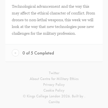
Technological advancement and the way this
may affect the ethical character of conflict. From
drones to non-lethal weapons, this week we will
look at the way that new technologies pose new
challenges for the military profession.
+
0 of 5 Completed
Twitter
About Centre for Military Ethics
Privacy Policy
Cookie Policy
© Kings College London 2026. Built by
.
Corvita