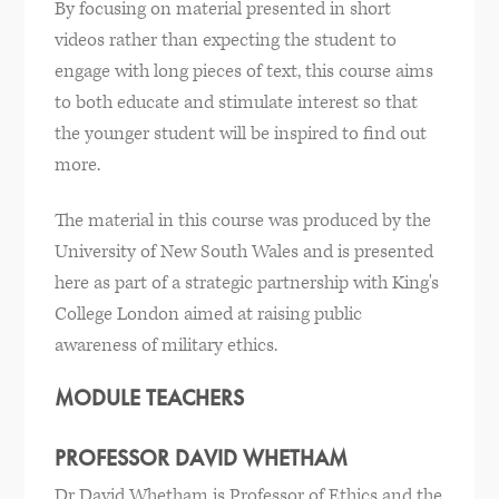
By focusing on material presented in short
videos rather than expecting the student to
engage with long pieces of text, this course aims
to both educate and stimulate interest so that
the younger student will be inspired to find out
more.
The material in this course was produced by the
University of New South Wales and is presented
here as part of a strategic partnership with King's
College London aimed at raising public
awareness of military ethics.
MODULE TEACHERS
PROFESSOR DAVID WHETHAM
Dr David Whetham is Professor of Ethics and the