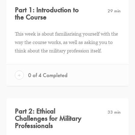
Part 1: Introduction to
29 min
the Course
This week is about familiarising yourself with the
way the course works, as well as asking you to
think about the military profession itself.
+
0 of 4 Completed
Part 2: Ethical
33 min
Challenges for Military
Professionals