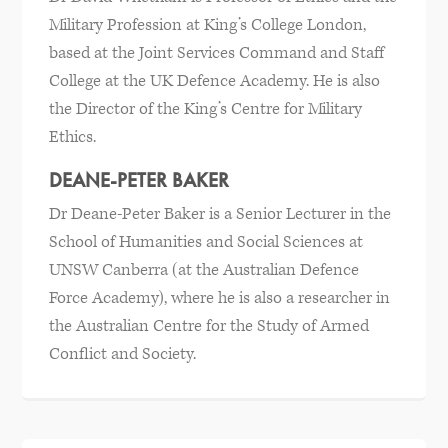
Military Profession at King’s College London,
based at the Joint Services Command and Staff
College at the UK Defence Academy. He is also
the Director of the King’s Centre for Military
Ethics.
DEANE-PETER BAKER
Dr Deane-Peter Baker is a Senior Lecturer in the
School of Humanities and Social Sciences at
UNSW Canberra (at the Australian Defence
Force Academy), where he is also a researcher in
the Australian Centre for the Study of Armed
Conflict and Society.