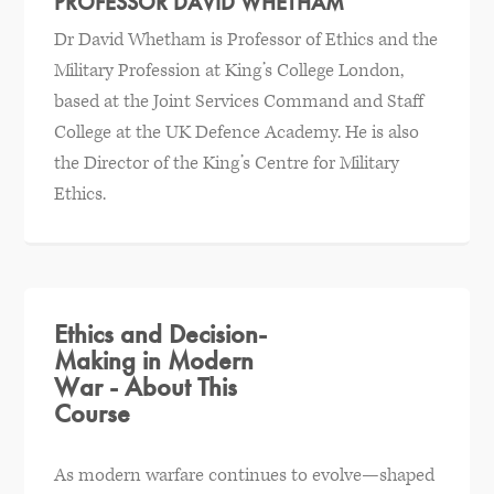
PROFESSOR DAVID WHETHAM
Dr David Whetham is Professor of Ethics and the
Military Profession at King’s College London,
based at the Joint Services Command and Staff
College at the UK Defence Academy. He is also
the Director of the King’s Centre for Military
Ethics.
Ethics and Decision-
Making in Modern
War - About This
Course
As modern warfare continues to evolve—shaped