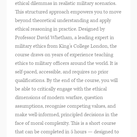
ethical dilemmas in realistic military scenarios.
This structured approach empowers you to move
beyond theoretical understanding and apply
ethical reasoning in practice. Designed by
Professor David Whetham, a leading expert in
military ethics from King’s College London, the
course draws on years of experience teaching
ethics to military officers around the world. It is
self-paced, accessible, and requires no prior
qualifications. By the end of the course, you will
be able to critically engage with the ethical
dimensions of modern warfare, question
assumptions, recognise competing values, and
make well-informed, principled decisions in the
face of moral complexity. This is a short course
that can be completed in 5 hours — designed to