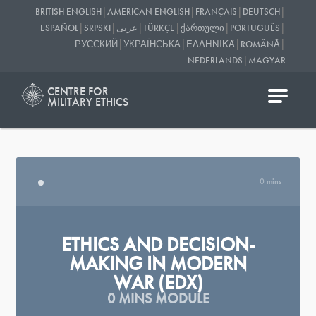
|
|
|
|
BRITISH ENGLISH
AMERICAN ENGLISH
FRANÇAIS
DEUTSCH
|
|
|
|
|
|
ESPAÑOL
SRPSKI
عربى
TÜRKÇE
ᲥᲐᲠᲗᲣᲚᲘ
PORTUGUÊS
|
|
|
|
РУССКИЙ
УКРАЇНСЬКА
ΕΛΛΗΝΙΚΆ
ROMÂNĂ
|
NEDERLANDS
MAGYAR
CENTRE FOR
MILITARY ETHICS
0 mins
ETHICS AND DECISION-
MAKING IN MODERN
WAR (EDX)
0 MINS MODULE