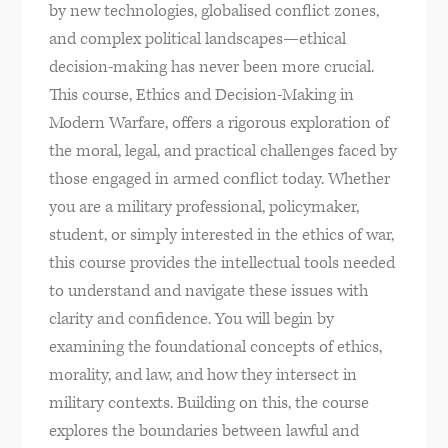
by new technologies, globalised conflict zones,
and complex political landscapes—ethical
decision-making has never been more crucial.
This course, Ethics and Decision-Making in
Modern Warfare, offers a rigorous exploration of
the moral, legal, and practical challenges faced by
those engaged in armed conflict today. Whether
you are a military professional, policymaker,
student, or simply interested in the ethics of war,
this course provides the intellectual tools needed
to understand and navigate these issues with
clarity and confidence. You will begin by
examining the foundational concepts of ethics,
morality, and law, and how they intersect in
military contexts. Building on this, the course
explores the boundaries between lawful and