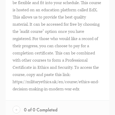
be flexible and fit into your schedule. This course
is hosted on an education platform called EdX.
This allows us to provide the best quality
material. It can be accessed for free by choosing
the "audit course" option once you have
registered. For those who would like a record of
their progress, you can choose to pay for a
completion certificate. This can be combined
with other courses to form a Professional
Certificate in Ethics and Security. To access the
course, copy and paste this link:
https://militaryethics.uk/en/course/ethics-and-
decision-making-in-modern-war-edx
+
0 of 0 Completed