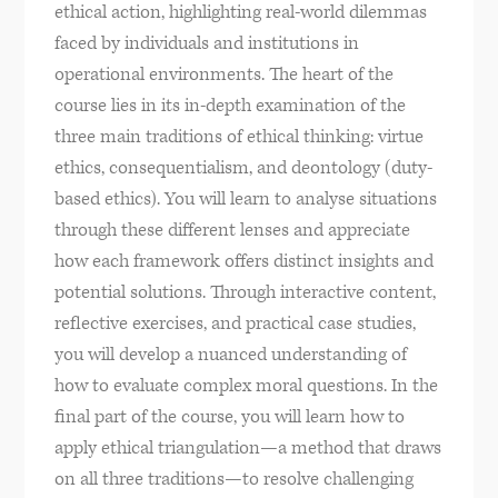
ethical action, highlighting real-world dilemmas
faced by individuals and institutions in
operational environments. The heart of the
course lies in its in-depth examination of the
three main traditions of ethical thinking: virtue
ethics, consequentialism, and deontology (duty-
based ethics). You will learn to analyse situations
through these different lenses and appreciate
how each framework offers distinct insights and
potential solutions. Through interactive content,
reflective exercises, and practical case studies,
you will develop a nuanced understanding of
how to evaluate complex moral questions. In the
final part of the course, you will learn how to
apply ethical triangulation—a method that draws
on all three traditions—to resolve challenging