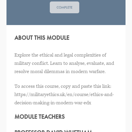
COMPLETE
ABOUT THIS MODULE
Explore the ethical and legal complexities of
military conflict. Learn to analyse, evaluate, and
resolve moral dilemmas in modern warfare.
To access this course, copy and paste this link:
https://militaryethics.uk/en/course/ethics-and-
decision-making-in-modern-war-edx
MODULE TEACHERS