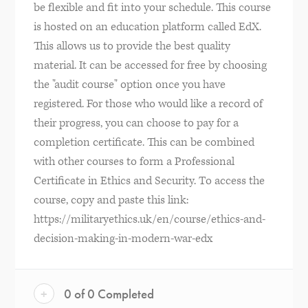
be flexible and fit into your schedule. This course
is hosted on an education platform called EdX.
This allows us to provide the best quality
material. It can be accessed for free by choosing
the "audit course" option once you have
registered. For those who would like a record of
their progress, you can choose to pay for a
completion certificate. This can be combined
with other courses to form a Professional
Certificate in Ethics and Security. To access the
course, copy and paste this link:
https://militaryethics.uk/en/course/ethics-and-
decision-making-in-modern-war-edx
+
0 of 0 Completed