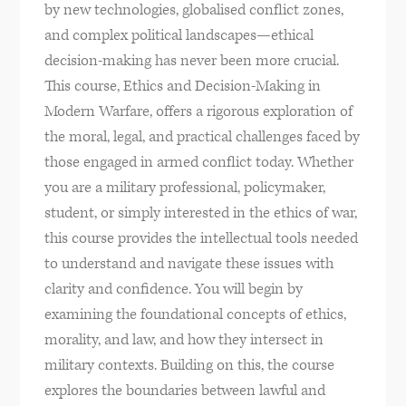
by new technologies, globalised conflict zones,
and complex political landscapes—ethical
decision-making has never been more crucial.
This course, Ethics and Decision-Making in
Modern Warfare, offers a rigorous exploration of
the moral, legal, and practical challenges faced by
those engaged in armed conflict today. Whether
you are a military professional, policymaker,
student, or simply interested in the ethics of war,
this course provides the intellectual tools needed
to understand and navigate these issues with
clarity and confidence. You will begin by
examining the foundational concepts of ethics,
morality, and law, and how they intersect in
military contexts. Building on this, the course
explores the boundaries between lawful and