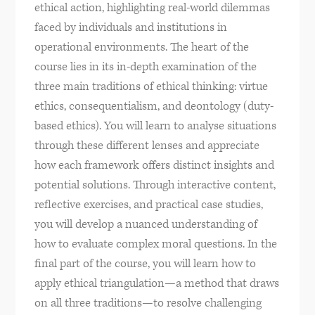
ethical action, highlighting real-world dilemmas
faced by individuals and institutions in
operational environments. The heart of the
course lies in its in-depth examination of the
three main traditions of ethical thinking: virtue
ethics, consequentialism, and deontology (duty-
based ethics). You will learn to analyse situations
through these different lenses and appreciate
how each framework offers distinct insights and
potential solutions. Through interactive content,
reflective exercises, and practical case studies,
you will develop a nuanced understanding of
how to evaluate complex moral questions. In the
final part of the course, you will learn how to
apply ethical triangulation—a method that draws
on all three traditions—to resolve challenging