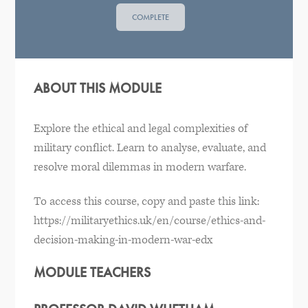
COMPLETE
ABOUT THIS MODULE
Explore the ethical and legal complexities of
military conflict. Learn to analyse, evaluate, and
resolve moral dilemmas in modern warfare.
To access this course, copy and paste this link:
https://militaryethics.uk/en/course/ethics-and-
decision-making-in-modern-war-edx
MODULE TEACHERS