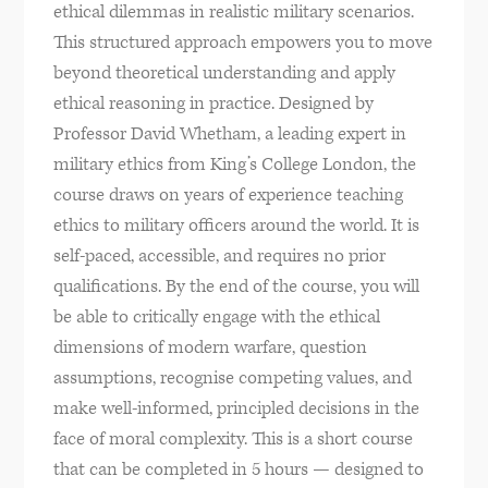
ethical dilemmas in realistic military scenarios.
This structured approach empowers you to move
beyond theoretical understanding and apply
ethical reasoning in practice. Designed by
Professor David Whetham, a leading expert in
military ethics from King’s College London, the
course draws on years of experience teaching
ethics to military officers around the world. It is
self-paced, accessible, and requires no prior
qualifications. By the end of the course, you will
be able to critically engage with the ethical
dimensions of modern warfare, question
assumptions, recognise competing values, and
make well-informed, principled decisions in the
face of moral complexity. This is a short course
that can be completed in 5 hours — designed to