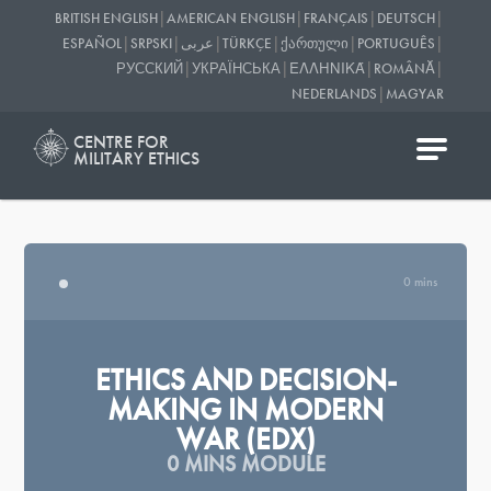
|
|
|
|
BRITISH ENGLISH
AMERICAN ENGLISH
FRANÇAIS
DEUTSCH
|
|
|
|
|
|
ESPAÑOL
SRPSKI
عربى
TÜRKÇE
ᲥᲐᲠᲗᲣᲚᲘ
PORTUGUÊS
|
|
|
|
РУССКИЙ
УКРАЇНСЬКА
ΕΛΛΗΝΙΚΆ
ROMÂNĂ
|
NEDERLANDS
MAGYAR
CENTRE FOR
MILITARY ETHICS
0 mins
ETHICS AND DECISION-
MAKING IN MODERN
WAR (EDX)
0 MINS MODULE