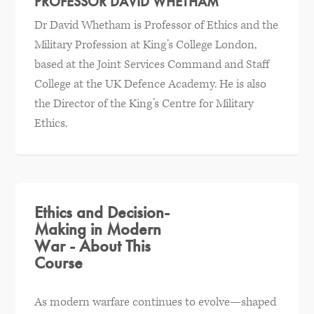
PROFESSOR DAVID WHETHAM
Dr David Whetham is Professor of Ethics and the
Military Profession at King’s College London,
based at the Joint Services Command and Staff
College at the UK Defence Academy. He is also
the Director of the King’s Centre for Military
Ethics.
Ethics and Decision-
Making in Modern
War - About This
Course
As modern warfare continues to evolve—shaped