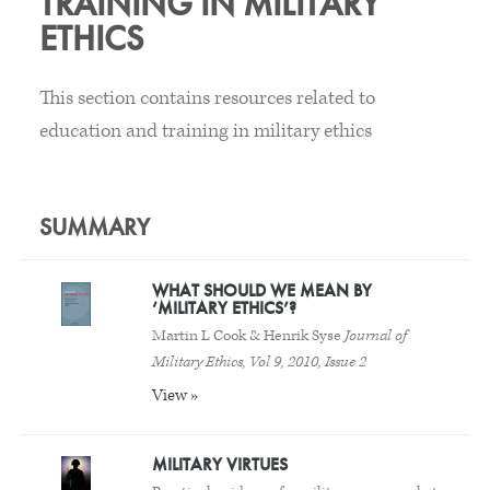
TRAINING IN MILITARY
ETHICS
This section contains resources related to
education and training in military ethics
SUMMARY
WHAT SHOULD WE MEAN BY
‘MILITARY ETHICS’?
Martin L Cook & Henrik Syse
Journal of
Military Ethics, Vol 9, 2010, Issue 2
View »
MILITARY VIRTUES