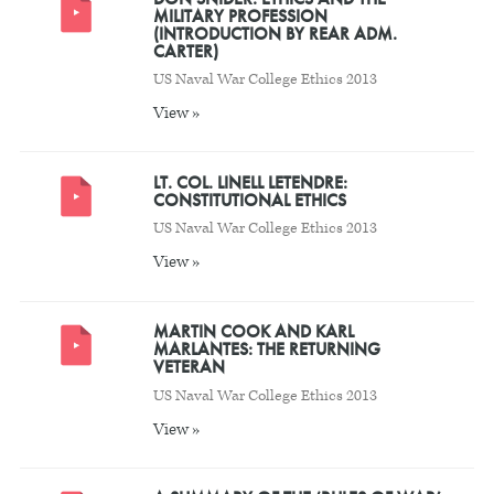
MILITARY PROFESSION
(INTRODUCTION BY REAR ADM.
CARTER)
US Naval War College Ethics 2013
View »
LT. COL. LINELL LETENDRE:
CONSTITUTIONAL ETHICS
US Naval War College Ethics 2013
View »
MARTIN COOK AND KARL
MARLANTES: THE RETURNING
VETERAN
US Naval War College Ethics 2013
View »