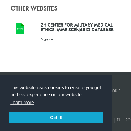
OTHER WEBSITES
ZH CENTER FOR MILITARY MEDICAL
ETHICS. MME SCENARIO DATABASE.
View »
This website uses cookies to ensure you get
© KINGS COLLEGE LONDON 2026 ·
PRIVACY POLICY
·
COOKIE
the best experience on our website.
POLICY
BUILT BY
CORVITA
.
Learn more
Got it!
EN
|
US
|
FR
|
DE
|
ES
|
SR
|
AR
|
TR
|
KA
|
PT
|
RU
|
UK
|
EL
|
RO