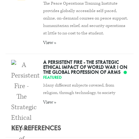
The Peace Operations Training Institute
provides globally accessible self-paced,
online, on-demand courses on peace support,
humanitarian relief, and security operations
at little to no cost to the student.
View »
A PERSISTENT FIRE - THE STRATEGIC
ETHICAL IMPACT OF WORLD WAR I ON
THE GLOBAL PROFESSION OF ARMS
FEATURED
Many different subjects covered, from
religion, through technology, to society
View »
KEY REFERENCES