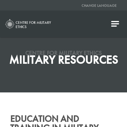
CHANGE LANGUAGE
CENTRE FOR MILITARY
ETHICS
CENTRE FOR MILITARY ETHICS
MILITARY RESOURCES
EDUCATION AND