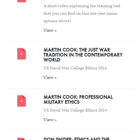
A short video explaining the training tool
that you can find on this site (see menu
options above)
View »
MARTIN COOK: THE JUST WAR
TRADITION IN THE CONTEMPORARY
WORLD
US Naval War College Ethics 2015
View »
MARTIN COOK: PROFESSIONAL
MILITARY ETHICS
US Naval War College Ethics 2014
View »
DON SNIDER: ETHICS AND THE