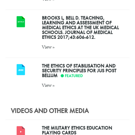
BROOKS L, BELL D. TEACHING,
LEARNING AND ASSESSMENT OF
MEDICAL ETHICS AT THE UK MEDICAL
SCHOOLS. JOURNAL OF MEDICAL
ETHICS 2017;43:606-612.
View »
THE ETHICS OF STABILISATION AND
SECURITY PRINCIPLES FOR JUS POST
BELLUM
FEATURED
View »
VIDEOS AND OTHER MEDIA
THE MILITARY ETHICS EDUCATION
PLAYING CARDS