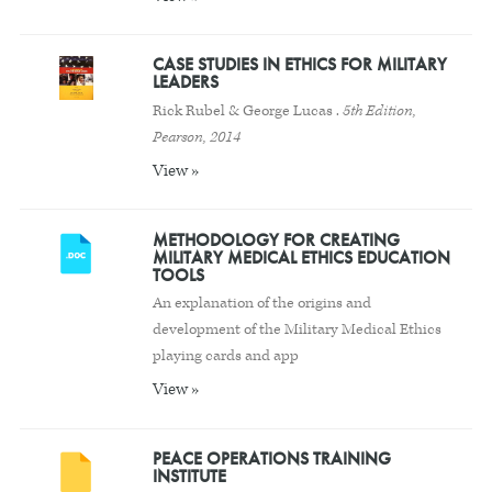
CASE STUDIES IN ETHICS FOR MILITARY
LEADERS
Rick Rubel & George Lucas .
5th Edition,
Pearson, 2014
View »
METHODOLOGY FOR CREATING
MILITARY MEDICAL ETHICS EDUCATION
TOOLS
An explanation of the origins and
development of the Military Medical Ethics
playing cards and app
View »
PEACE OPERATIONS TRAINING
INSTITUTE