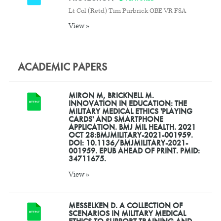
Lt Col (Retd) Tim Purbrick OBE VR FSA
View »
ACADEMIC PAPERS
MIRON M, BRICKNELL M.
INNOVATION IN EDUCATION: THE
MILITARY MEDICAL ETHICS 'PLAYING
CARDS' AND SMARTPHONE
APPLICATION. BMJ MIL HEALTH. 2021
OCT 28:BMJMILITARY-2021-001959.
DOI: 10.1136/BMJMILITARY-2021-
001959. EPUB AHEAD OF PRINT. PMID:
34711675.
View »
MESSELKEN D. A COLLECTION OF
SCENARIOS IN MILITARY MEDICAL