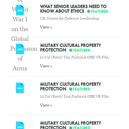
WHAT SENIOR LEADERS NEED TO
KNOW ABOUT ETHICS
FEATURED
UK Centre for Defence Leadership
View »
MILITARY CULTURAL PROPERTY
PROTECTION
FEATURED
Lt Col (Retd) Tim Purbrick OBE VR FSA
View »
MILITARY CULTURAL PROPERTY
PROTECTION
FEATURED
Lt Col (Retd) Tim Purbrick OBE VR FSA
View »
MILITARY CULTURAL PROPERTY
PROTECTION
FEATURED