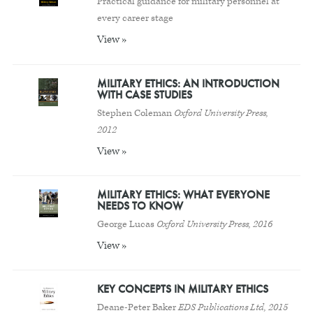
Practical guidance for military personnel at
every career stage
View »
MILITARY ETHICS: AN INTRODUCTION
WITH CASE STUDIES
Stephen Coleman
Oxford University Press,
2012
View »
MILITARY ETHICS: WHAT EVERYONE
NEEDS TO KNOW
George Lucas
Oxford University Press, 2016
View »
KEY CONCEPTS IN MILITARY ETHICS
Deane-Peter Baker
EDS Publications Ltd, 2015