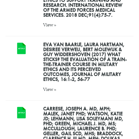
ETHICS TO SUPPORT TRAINING AND
RESEARCH. INTERNATIONAL REVIEW
OF THE ARMED FORCES MEDICAL
SERVICES. 2018 DEC;91(4):75-7.
View »
EVA VAN BAARLE, LAURA HARTMAN,
DESIREE VERWEIJ, BERT MOLEWIJK &
GUY WIDDERSHOVEN (2017) WHAT
STICKS? THE EVALUATION OF A TRAIN-
THE-TRAINER COURSE IN MILITARY
ETHICS AND ITS PERCEIVED
OUTCOMES, JOURNAL OF MILITARY
ETHICS, 16:1-2, 56-77
View »
CARRESE, JOSEPH A. MD, MPH;
MALEK, JANET PHD; WATSON, KATIE
JD; LEHMANN, LISA SOLEYMANI MD,
PHD; GREEN, MICHAEL J. MD, MS;
MCCULLOUGH, LAURENCE B. PHD;
GELLER, GAIL SCD, MHS; BRADDOCK,
CLARENCE H. III MD, MPH; DOUKAS,