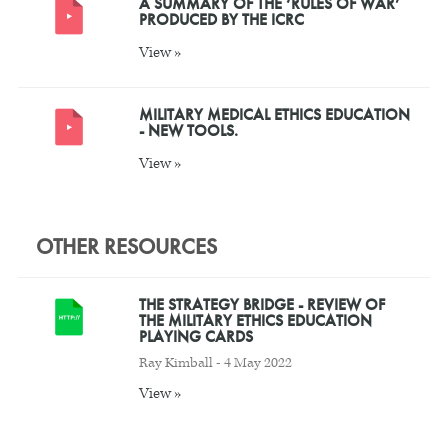
A SUMMARY OF THE ‘RULES OF WAR’
PRODUCED BY THE ICRC
View »
MILITARY MEDICAL ETHICS EDUCATION
- NEW TOOLS.
View »
OTHER RESOURCES
THE STRATEGY BRIDGE - REVIEW OF
THE MILITARY ETHICS EDUCATION
PLAYING CARDS
Ray Kimball - 4 May 2022
View »