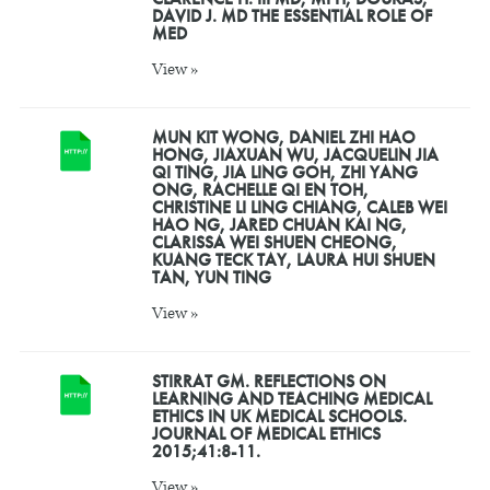
DAVID J. MD THE ESSENTIAL ROLE OF
MED
View »
MUN KIT WONG, DANIEL ZHI HAO
HONG, JIAXUAN WU, JACQUELIN JIA
QI TING, JIA LING GOH, ZHI YANG
ONG, RACHELLE QI EN TOH,
CHRISTINE LI LING CHIANG, CALEB WEI
HAO NG, JARED CHUAN KAI NG,
CLARISSA WEI SHUEN CHEONG,
KUANG TECK TAY, LAURA HUI SHUEN
TAN, YUN TING
View »
STIRRAT GM. REFLECTIONS ON
LEARNING AND TEACHING MEDICAL
ETHICS IN UK MEDICAL SCHOOLS.
JOURNAL OF MEDICAL ETHICS
2015;41:8-11.
View »