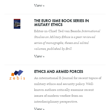
View »
THE EURO ISME BOOK SERIES IN
MILITARY ETHICS
Editor-in-Chief: Ted van Baarda
International
Studies on Military Ethics is a peer reviewed
series of monographs, theses and edited
volumes, published by Brill
View »
ETHICS AND ARMED FORCES
An international E-Journal for recent topics of
military ethics and security policy. Well-
known authors critically examine recent
issues of modern warfare from an
interdisciplinary perspective.
View »