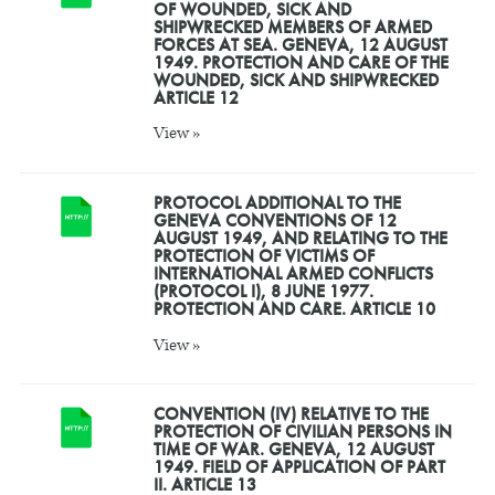
OF WOUNDED, SICK AND
SHIPWRECKED MEMBERS OF ARMED
FORCES AT SEA. GENEVA, 12 AUGUST
1949. PROTECTION AND CARE OF THE
WOUNDED, SICK AND SHIPWRECKED
ARTICLE 12
View »
PROTOCOL ADDITIONAL TO THE
GENEVA CONVENTIONS OF 12
AUGUST 1949, AND RELATING TO THE
PROTECTION OF VICTIMS OF
INTERNATIONAL ARMED CONFLICTS
(PROTOCOL I), 8 JUNE 1977.
PROTECTION AND CARE. ARTICLE 10
View »
CONVENTION (IV) RELATIVE TO THE
PROTECTION OF CIVILIAN PERSONS IN
TIME OF WAR. GENEVA, 12 AUGUST
1949. FIELD OF APPLICATION OF PART
II. ARTICLE 13