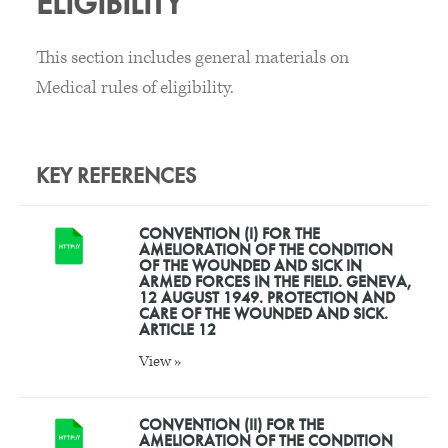
ELIGIBILITY
This section includes general materials on
Medical rules of eligibility.
KEY REFERENCES
CONVENTION (I) FOR THE
AMELIORATION OF THE CONDITION
OF THE WOUNDED AND SICK IN
ARMED FORCES IN THE FIELD. GENEVA,
12 AUGUST 1949. PROTECTION AND
CARE OF THE WOUNDED AND SICK.
ARTICLE 12
View »
CONVENTION (II) FOR THE
AMELIORATION OF THE CONDITION