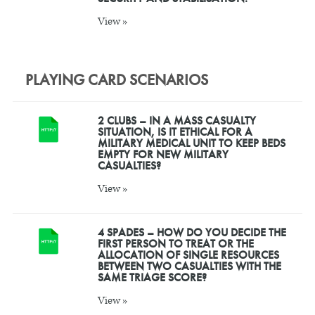
View »
PLAYING CARD SCENARIOS
2 CLUBS – IN A MASS CASUALTY
SITUATION, IS IT ETHICAL FOR A
MILITARY MEDICAL UNIT TO KEEP BEDS
EMPTY FOR NEW MILITARY
CASUALTIES?
View »
4 SPADES – HOW DO YOU DECIDE THE
FIRST PERSON TO TREAT OR THE
ALLOCATION OF SINGLE RESOURCES
BETWEEN TWO CASUALTIES WITH THE
SAME TRIAGE SCORE?
View »