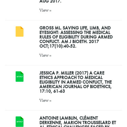
AUG 2017.
View »
GROSS ML. SAVING LIFE, LIMB, AND
EYESIGHT: ASSESSING THE MEDICAL
RULES OF ELIGIBILITY DURING ARMED
CONFLICT. AM J BIOETH. 2017
OCT;17(10):40-52.
View »
JESSICA P. MILLER (2017) A CARE
ETHICS APPROACH TO MEDICAL
ELIGIBILITY IN ARMED CONFLICT, THE
AMERICAN JOURNAL OF BIOETHICS,
17:10, 61-63
View »
ANTOINE LAMBLIN, CLÉMENT
DERKENNE, MARION TROUSSELARD ET