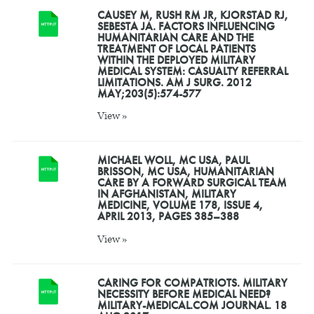
CAUSEY M, RUSH RM JR, KJORSTAD RJ,
SEBESTA JA. FACTORS INFLUENCING
HUMANITARIAN CARE AND THE
TREATMENT OF LOCAL PATIENTS
WITHIN THE DEPLOYED MILITARY
MEDICAL SYSTEM: CASUALTY REFERRAL
LIMITATIONS. AM J SURG. 2012
MAY;203(5):574-577
View »
MICHAEL WOLL, MC USA, PAUL
BRISSON, MC USA, HUMANITARIAN
CARE BY A FORWARD SURGICAL TEAM
IN AFGHANISTAN, MILITARY
MEDICINE, VOLUME 178, ISSUE 4,
APRIL 2013, PAGES 385–388
View »
CARING FOR COMPATRIOTS. MILITARY
NECESSITY BEFORE MEDICAL NEED?
MILITARY-MEDICAL.COM JOURNAL. 18