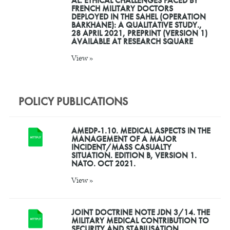
AL. ETHICAL CHALLENGES FACED BY
FRENCH MILITARY DOCTORS
DEPLOYED IN THE SAHEL (OPERATION
BARKHANE): A QUALITATIVE STUDY.,
28 APRIL 2021, PREPRINT (VERSION 1)
AVAILABLE AT RESEARCH SQUARE
View »
POLICY PUBLICATIONS
AMEDP-1.10. MEDICAL ASPECTS IN THE
MANAGEMENT OF A MAJOR
INCIDENT/MASS CASUALTY
SITUATION. EDITION B, VERSION 1.
NATO. OCT 2021.
View »
JOINT DOCTRINE NOTE JDN 3/14. THE
MILITARY MEDICAL CONTRIBUTION TO
SECURITY AND STABILISATION.