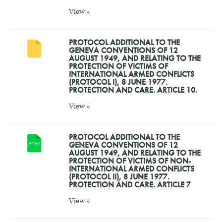
View »
PROTOCOL ADDITIONAL TO THE
GENEVA CONVENTIONS OF 12
AUGUST 1949, AND RELATING TO THE
PROTECTION OF VICTIMS OF
INTERNATIONAL ARMED CONFLICTS
(PROTOCOL I), 8 JUNE 1977.
PROTECTION AND CARE. ARTICLE 10.
View »
PROTOCOL ADDITIONAL TO THE
GENEVA CONVENTIONS OF 12
AUGUST 1949, AND RELATING TO THE
PROTECTION OF VICTIMS OF NON-
INTERNATIONAL ARMED CONFLICTS
(PROTOCOL II), 8 JUNE 1977.
PROTECTION AND CARE. ARTICLE 7
View »