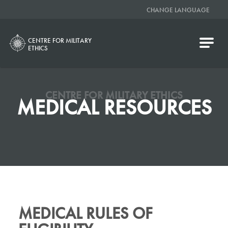
CHANGE LANGUAGE
CENTRE FOR MILITARY
ETHICS
CENTRE FOR MILITARY ETHICS
MEDICAL RESOURCES
MEDICAL RULES OF