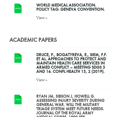
WORLD MEDICAL ASSOCIATION.
POLICY TAG: GENEVA CONVENTION.
View »
ACADEMIC PAPERS
DRUCE, P., BOGATYREVA, E., SIEM, F.F.
ET AL. APPROACHES TO PROTECT AND
MAINTAIN HEALTH CARE SERVICES IN
ARMED CONFLICT – MEETING SDGS 3
AND 16. CONFL HEALTH 13, 2 (2019).
View »
RYAN JM, SIBSON J, HOWELL G.
ASSESSING INJURY SEVERITY DURING
GENERAL WAR. WILL THE MILITARY
TRIAGE SYSTEM MEET FUTURE NEEDS.
JOURNAL OF THE ROYAL ARMY