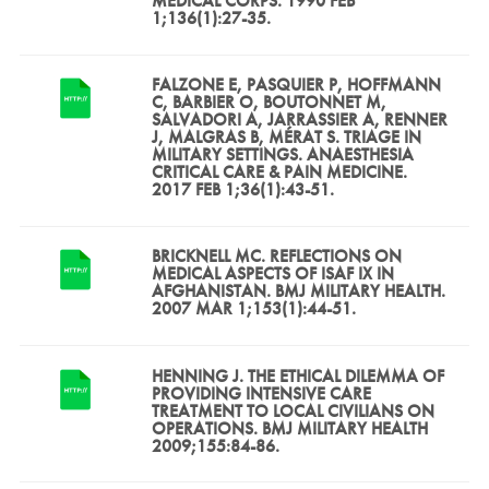
MEDICAL CORPS. 1990 FEB
1;136(1):27-35.
FALZONE E, PASQUIER P, HOFFMANN
C, BARBIER O, BOUTONNET M,
SALVADORI A, JARRASSIER A, RENNER
J, MALGRAS B, MÉRAT S. TRIAGE IN
MILITARY SETTINGS. ANAESTHESIA
CRITICAL CARE & PAIN MEDICINE.
2017 FEB 1;36(1):43-51.
BRICKNELL MC. REFLECTIONS ON
MEDICAL ASPECTS OF ISAF IX IN
AFGHANISTAN. BMJ MILITARY HEALTH.
2007 MAR 1;153(1):44-51.
HENNING J. THE ETHICAL DILEMMA OF
PROVIDING INTENSIVE CARE
TREATMENT TO LOCAL CIVILIANS ON
OPERATIONS. BMJ MILITARY HEALTH
2009;155:84-86.