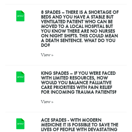
8 SPADES – THERE IS A SHORTAGE OF
BEDS AND YOU HAVE A STABLE BUT
VENTILATED PATIENT WHO CAN BE
MOVED TO A LOCAL HOSPITAL BUT
YOU KNOW THERE ARE NO NURSES
ON NIGHT SHIFTS. THIS COULD MEAN
A DEATH SENTENCE. WHAT DO YOU
DO?
View »
KING SPADES – IF YOU WERE FACED
WITH LIMITED RESOURCES, HOW
WOULD YOU BALANCE PALLIATIVE
CARE PRIORITIES WITH PAIN RELIEF
FOR INCOMING TRAUMA PATIENTS?
View »
ACE SPADES - WITH MODERN
MEDICINE IT IS POSSIBLE TO SAVE THE
LIVES OF PEOPLE WITH DEVASTATING