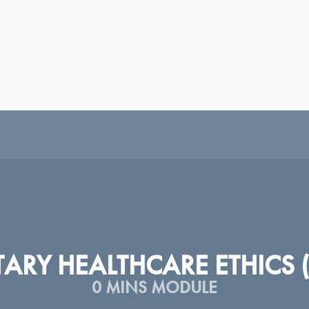
|
|
|
|
|
|
|
|
H
ESPAÑOL
SRPSKI
عربى
TÜRKÇE
ᲥᲐᲠᲗᲣᲚᲘ
PORTUGUÊS
РУССКИЙ
У
TARY HEALTHCARE ETHICS 
0 MINS MODULE