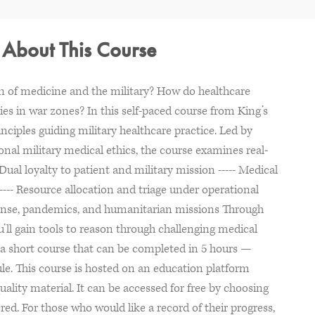
- About This Course
on of medicine and the military? How do healthcare
ties in war zones? In this self-paced course from King’s
inciples guiding military healthcare practice. Led by
ional military medical ethics, the course examines real-
 Dual loyalty to patient and military mission ----- Medical
--- Resource allocation and triage under operational
esponse, pandemics, and humanitarian missions Through
u’ll gain tools to reason through challenging medical
 is a short course that can be completed in 5 hours —
ule. This course is hosted on an education platform
uality material. It can be accessed for free by choosing
red. For those who would like a record of their progress,