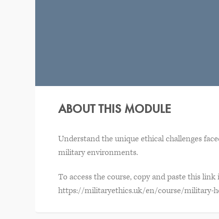
ABOUT THIS MODULE
Understand the unique ethical challenges faced
military environments.
To access the course, copy and paste this link
https://militaryethics.uk/en/course/military-h