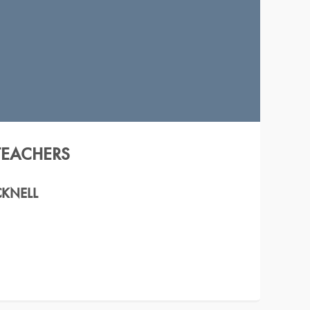
TEACHERS
CKNELL