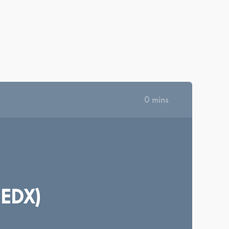
|
|
|
|
КРАЇНСЬКА
ΕΛΛΗΝΙΚΆ
ROMÂNĂ
NEDERLANDS
MAGYAR
·
|
SIGN IN
REGISTER
DASHBOARD
LIBRARY
0 mins
(EDX)