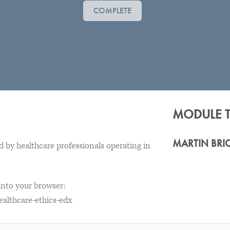
COMPLETE
MODULE 
MARTIN BRI
 by healthcare professionals operating in
 into your browser:
ealthcare-ethics-edx