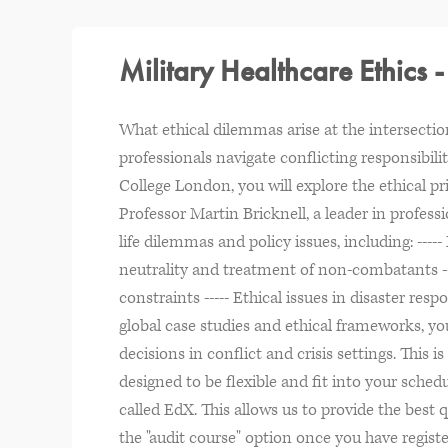
Military Healthcare Ethics 
What ethical dilemmas arise at the intersecti
professionals navigate conflicting responsibili
College London, you will explore the ethical pr
Professor Martin Bricknell, a leader in profess
life dilemmas and policy issues, including: -----
neutrality and treatment of non-combatants --
constraints ----- Ethical issues in disaster r
global case studies and ethical frameworks, yo
decisions in conflict and crisis settings. This
designed to be flexible and fit into your sched
called EdX. This allows us to provide the best q
the "audit course" option once you have registe